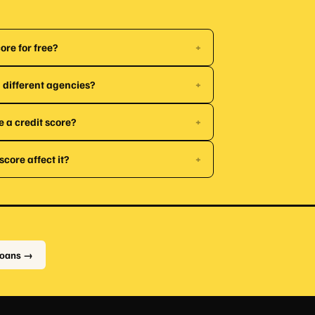
ore for free?
+
 different agencies?
+
e a credit score?
+
core affect it?
+
Loans →