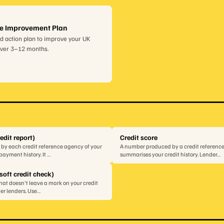
re Improvement Plan
d action plan to improve your UK
over 3–12 months.
redit report)
Credit score
 by each credit reference agency of your
A number produced by a credit referenc
ayment history. It …
summarises your credit history. Lender…
soft credit check)
that doesn't leave a mark on your credit
ther lenders. Use…