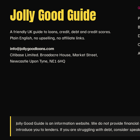
Jolly Good Guide
P
B
A friendly UK guide to loans, credit, debt and credit scores.
D
Plain English, no upselling, no affiliate links.
C
info@jollygoodloans.com
A
Citibase Limited. Broadacre House, Market Street,
Newcastle Upon Tyne, NE1 6HQ
Jolly Good Guide is an information website. We do not provide financial 
introduce you to lenders. If you are struggling with debt, consider speak