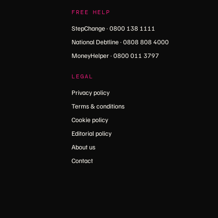
FREE HELP
StepChange · 0800 138 1111
National Debtline · 0808 808 4000
MoneyHelper · 0800 011 3797
LEGAL
Privacy policy
Terms & conditions
Cookie policy
Editorial policy
About us
Contact