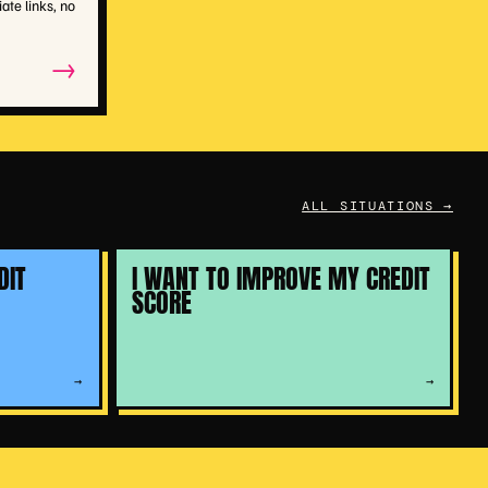
iate links, no
→
ALL SITUATIONS →
DIT
I WANT TO IMPROVE MY CREDIT
SCORE
→
→