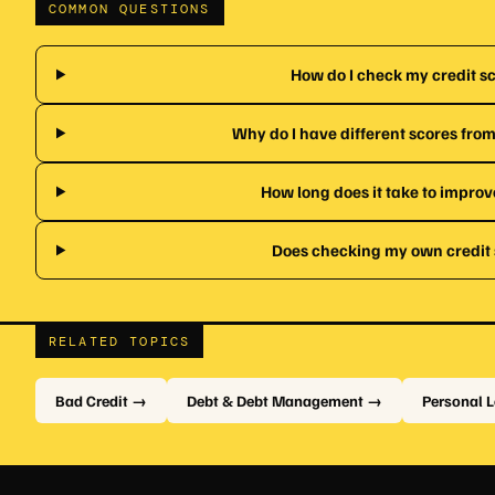
COMMON QUESTIONS
How do I check my credit sc
Why do I have different scores from
How long does it take to improv
Does checking my own credit s
RELATED TOPICS
Bad Credit →
Debt & Debt Management →
Personal 