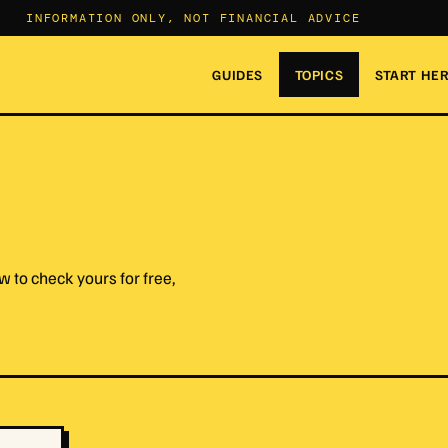
INFORMATION ONLY, NOT FINANCIAL ADVICE
GUIDES
TOPICS
START HE
 to check yours for free,