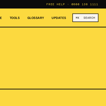
FREE HELP ·
0800 138 1111
RE
TOOLS
GLOSSARY
UPDATES
⌘K SEARCH