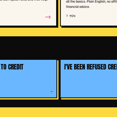
all the basics. Plain English, no affil
financial advice.
→
7 MIN
 TO CREDIT
I'VE BEEN REFUSED CRE
→