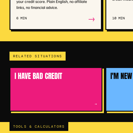
your credit score. Plain English, no affiliate
links, no financial advice.
→
6 MIN
10 MIN
RELATED SITUATIONS
I HAVE BAD CREDIT
I'M NEW
→
TOOLS & CALCULATORS