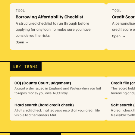
TOOL
TOOL
Borrowing Affordability Checklist
Credit Sco
A structured checklist to run through before
A personalise
applying for any loan, to make sure you have
credit score 
considered the risks.
Open →
Open →
KEY TERMS
CCJ (County Court Judgement)
Credit file (c
A court order issued in England and Wales when you fail
The record held
to repay money you owe. A CCJ stay…
borrowing and p
Hard search (hard credit check)
Soft search (
A full credit check that leaves a record on your credit file
A credit check 
visible to other lenders. Mul…
file visible to o