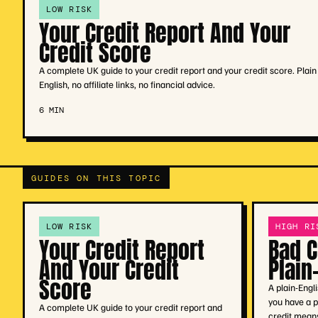
LOW RISK
Your Credit Report And Your
Credit Score
A complete UK guide to your credit report and your credit score. Plain
English, no affiliate links, no financial advice.
6 MIN
GUIDES ON THIS TOPIC
LOW RISK
HIGH RI
Your Credit Report
Bad C
And Your Credit
Plain
Score
A plain-Engl
you have a p
A complete UK guide to your credit report and
credit means,