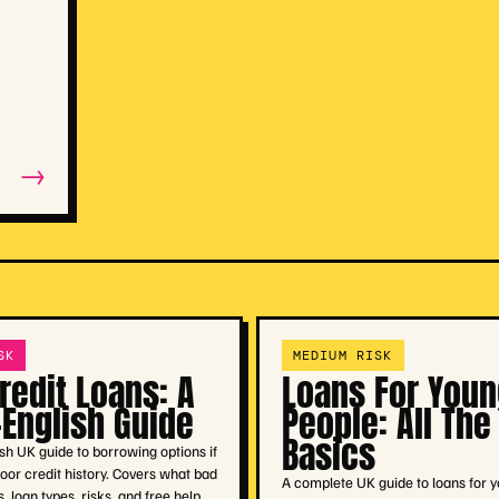
→
SK
MEDIUM RISK
redit Loans: A
Loans For Youn
-English Guide
People: All The
Basics
ish UK guide to borrowing options if
oor credit history. Covers what bad
A complete UK guide to loans for 
 loan types, risks, and free help.