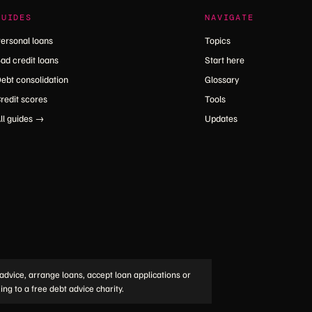
GUIDES
NAVIGATE
ersonal loans
Topics
ad credit loans
Start here
ebt consolidation
Glossary
redit scores
Tools
ll guides →
Updates
advice, arrange loans, accept loan applications or
ing to a free debt advice charity.