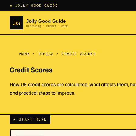
★ JOLLY GOOD GUIDE
HOME
·
TOPICS
·
CREDIT SCORES
Credit Scores
How UK credit scores are calculated, what affects them, how
and practical steps to improve.
★ START HERE