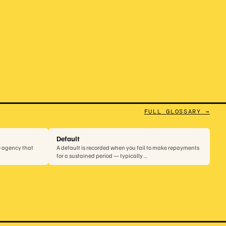
FULL GLOSSARY →
Default
e agency that
A default is recorded when you fail to make repayments
for a sustained period — typically …