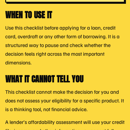
WHEN TO USE IT
Use this checklist before applying for a loan, credit
card, overdraft or any other form of borrowing. It is a
structured way to pause and check whether the
decision feels right across the most important
dimensions.
WHAT IT CANNOT TELL YOU
This checklist cannot make the decision for you and
does not assess your eligibility for a specific product. It
is a thinking tool, not financial advice.
A lender’s affordability assessment will use your credit