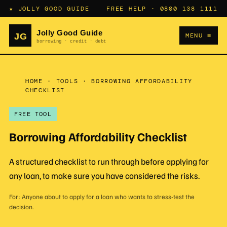
★ JOLLY GOOD GUIDE
FREE HELP ·
0800 138 1111
MENU ≡
HOME
·
TOOLS
·
BORROWING AFFORDABILITY
CHECKLIST
FREE TOOL
Borrowing Affordability Checklist
A structured checklist to run through before applying for
any loan, to make sure you have considered the risks.
For: Anyone about to apply for a loan who wants to stress-test the
decision.