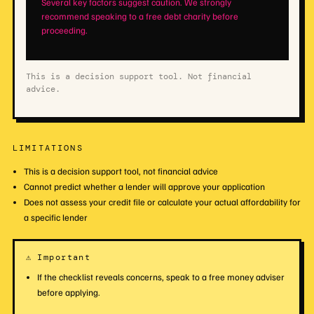
Several key factors suggest caution. We strongly
recommend speaking to a free debt charity before
proceeding.
This is a decision support tool. Not financial
advice.
LIMITATIONS
This is a decision support tool, not financial advice
Cannot predict whether a lender will approve your application
Does not assess your credit file or calculate your actual affordability for
a specific lender
⚠ Important
If the checklist reveals concerns, speak to a free money adviser
before applying.