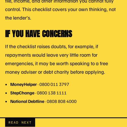
file, income, and other information you cannot fully
control. This checklist covers your own thinking, not
the lender’s.
IF YOU HAVE CONCERNS
If the checklist raises doubts, for example, if
repayments would leave very little room for
emergencies, it may be worth speaking to a free
money adviser or debt charity before applying.
MoneyHelper
· 0800 011 3797
StepChange
· 0800 138 1111
National Debtline
· 0808 808 4000
READ NEXT