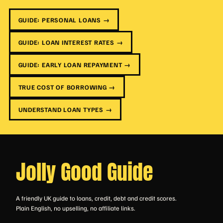
GUIDE: PERSONAL LOANS →
GUIDE: LOAN INTEREST RATES →
GUIDE: EARLY LOAN REPAYMENT →
TRUE COST OF BORROWING →
UNDERSTAND LOAN TYPES →
Jolly Good Guide
A friendly UK guide to loans, credit, debt and credit scores.
Plain English, no upselling, no affiliate links.