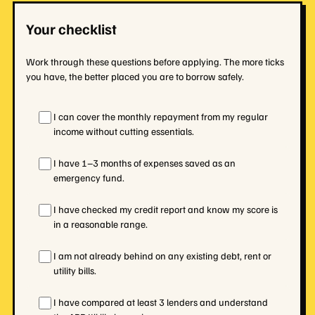
Your checklist
Work through these questions before applying. The more ticks
you have, the better placed you are to borrow safely.
I can cover the monthly repayment from my regular
income without cutting essentials.
I have 1–3 months of expenses saved as an
emergency fund.
I have checked my credit report and know my score is
in a reasonable range.
I am not already behind on any existing debt, rent or
utility bills.
I have compared at least 3 lenders and understand