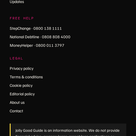
Updates
FREE HELP
StepChange · 0800 138 1111
National Debtline · 0808 808 4000
MoneyHelper · 0800 011 3797
LEGAL
Privacy policy
Terms & conditions
Cookie policy
Editorial policy
About us
Contact
Jolly Good Guide is an information website. We do not provide