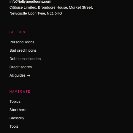
info@jollygoodloans.com
Citibase Limited. Broadacre House, Market Street,
Newcastle Upon Tyne, NE1 6HQ
GUIDES
Personal loans
Bad credit loans
Debt consolidation
Credit scores
All guides →
NAVIGATE
Topics
Start here
Glossary
Tools