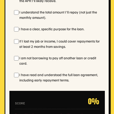
the APR I'll likely receive.
I understand the total amount I'll repay (not just the
monthly amount).
I have a clear, specific purpose for the loan.
If I lost my job or income, I could cover repayments for
at least 2 months from savings.
I am not borrowing to pay off another loan or credit
card.
I have read and understood the full loan agreement,
including early repayment terms.
0%
SCORE