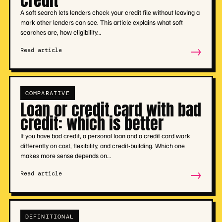
credit
A soft search lets lenders check your credit file without leaving a
mark other lenders can see. This article explains what soft
searches are, how eligibility…
→
Read article
COMPARATIVE
Loan or credit card with bad
credit: which is better
If you have bad credit, a personal loan and a credit card work
differently on cost, flexibility, and credit-building. Which one
makes more sense depends on…
→
Read article
DEFINITIONAL