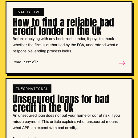
EVALUATIVE
How to find a reliable bad
credit lender in the UK
Before applying with any bad credit lender, it pays to check
whether the firm is authorised by the FCA, understand what a
responsible lending process looks…
→
Read article
INFORMATIONAL
Unsecured loans for bad
credit in the UK
An unsecured loan does not put your home or car at risk if you
miss a payment. This article explains what unsecured means,
what APRs to expect with bad credit,…