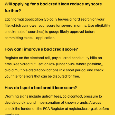
Will applying for a bad credit loan reduce my score
further?
Each formal application typically leaves a hard search on your
file, which can lower your score for several months. Use eligibility
checkers (soft searches) to gauge likely approval before
committing to a full application.
How can I improve a bad credit score?
Register on the electoral roll, pay all credit and utility bills on
time, keep credit utilisation low (under 30% where possible),
avoid multiple credit applications in a short period, and check
your file for errors that can be disputed for free.
How do I spot a bad credit loan scam?
Warning signs include upfront fees, cold contact, pressure to
decide quickly, and impersonation of known brands. Always
check the lender on the FCA Register at register.fca.org.uk before
applying.