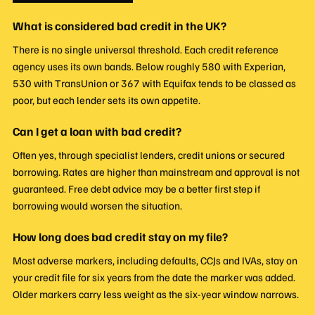
What is considered bad credit in the UK?
There is no single universal threshold. Each credit reference
agency uses its own bands. Below roughly 580 with Experian,
530 with TransUnion or 367 with Equifax tends to be classed as
poor, but each lender sets its own appetite.
Can I get a loan with bad credit?
Often yes, through specialist lenders, credit unions or secured
borrowing. Rates are higher than mainstream and approval is not
guaranteed. Free debt advice may be a better first step if
borrowing would worsen the situation.
How long does bad credit stay on my file?
Most adverse markers, including defaults, CCJs and IVAs, stay on
your credit file for six years from the date the marker was added.
Older markers carry less weight as the six-year window narrows.