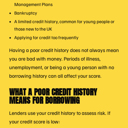
Management Plans
Bankruptcy
A limited credit history, common for young people or
those new to the UK
Applying for credit too frequently
Having a poor credit history does not always mean
you are bad with money. Periods of illness,
unemployment, or being a young person with no
borrowing history can all affect your score.
WHAT A POOR CREDIT HISTORY
MEANS FOR BORROWING
Lenders use your credit history to assess risk. If
your credit score is low: