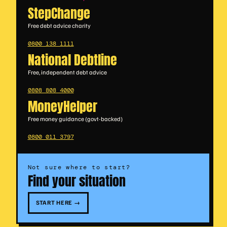
StepChange
Free debt advice charity
0800 138 1111
National Debtline
Free, independent debt advice
0808 808 4000
MoneyHelper
Free money guidance (govt-backed)
0800 011 3797
Not sure where to start?
Find your situation
START HERE →