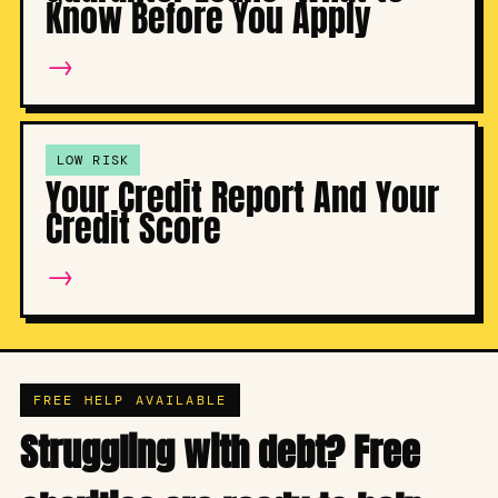
Know Before You Apply
→
LOW RISK
Your Credit Report And Your
Credit Score
→
FREE HELP AVAILABLE
Struggling with debt? Free