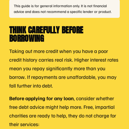
This guide is for general information only. It is not financial
advice and does not recommend a specific lender or product.
THINK CAREFULLY BEFORE
BORROWING
Taking out more credit when you have a poor
credit history carries real risk. Higher interest rates
mean you repay significantly more than you
borrow. If repayments are unaffordable, you may
fall further into debt.
Before applying for any loan
, consider whether
free debt advice might help more. Free, impartial
charities are ready to help, they do not charge for
their services: