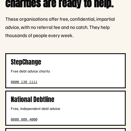
charities are ready to help.
These organisations offer free, confidential, impartial
advice, with no referral fee and no catch. They help
thousands of people every week.
StepChange
Free debt advice charity
0800 138 1111
National Debtline
Free, independent debt advice
0808 808 4000