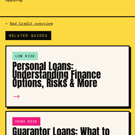
←
Bad Credit overview
RELATED GUIDES
LOW RISK
Personal Loans:
Understanding Finance
Options, Risks & More
→
HIGH RISK
Guarantor Loans: What to