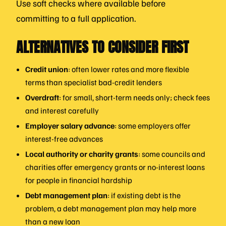
Use soft checks where available before
committing to a full application.
ALTERNATIVES TO CONSIDER FIRST
Credit union
: often lower rates and more flexible
terms than specialist bad-credit lenders
Overdraft
: for small, short-term needs only; check fees
and interest carefully
Employer salary advance
: some employers offer
interest-free advances
Local authority or charity grants
: some councils and
charities offer emergency grants or no-interest loans
for people in financial hardship
Debt management plan
: if existing debt is the
problem, a debt management plan may help more
than a new loan