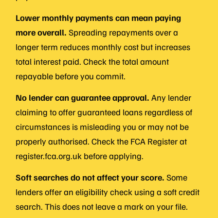
Lower monthly payments can mean paying
more overall.
Spreading repayments over a
longer term reduces monthly cost but increases
total interest paid. Check the total amount
repayable before you commit.
No lender can guarantee approval.
Any lender
claiming to offer guaranteed loans regardless of
circumstances is misleading you or may not be
properly authorised. Check the FCA Register at
register.fca.org.uk before applying.
Soft searches do not affect your score.
Some
lenders offer an eligibility check using a soft credit
search. This does not leave a mark on your file.