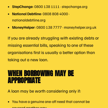
StepChange
: 0800 138 1111 · stepchange.org
National Debtline
: 0808 808 4000 ·
nationaldebtline.org
MoneyHelper
: 0800 138 7777 · moneyhelper.org.uk
If you are already struggling with existing debts or
missing essential bills, speaking to one of these
organisations first is usually a better option than
taking out a new loan.
WHEN BORROWING MAY BE
APPROPRIATE
A loan may be worth considering only if:
You have a genuine one-off need that cannot be
covered another way