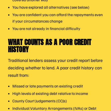
You have explored all alternatives (see below)
You are confident you can afford the repayments even
if your circumstances change
You are not already in financial difficulty
WHAT COUNTS AS A POOR CREDIT
HISTORY
Traditional lenders assess your credit report before
deciding whether to lend. A poor credit history can
result from:
Missed or late payments on existing credit
High levels of existing debt relative to income
County Court Judgements (CCJs)
Individual Voluntary Arrangements (IVAs) or Debt