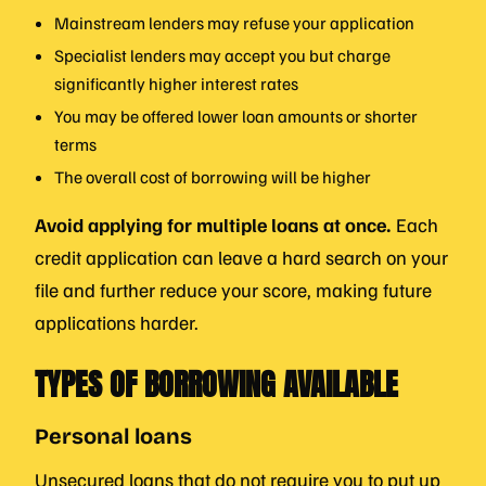
Mainstream lenders may refuse your application
Specialist lenders may accept you but charge
significantly higher interest rates
You may be offered lower loan amounts or shorter
terms
The overall cost of borrowing will be higher
Avoid applying for multiple loans at once.
Each
credit application can leave a hard search on your
file and further reduce your score, making future
applications harder.
TYPES OF BORROWING AVAILABLE
Personal loans
Unsecured loans that do not require you to put up