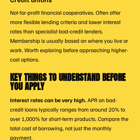
Credit unions
Not-for-profit financial cooperatives. Often offer
more flexible lending criteria and lower interest
rates than specialist bad-credit lenders.
Membership is usually based on where you live or
work. Worth exploring before approaching higher-
cost options.
KEY THINGS TO UNDERSTAND BEFORE
YOU APPLY
Interest rates can be very high.
APR on bad-
credit loans typically ranges from around 20% to
over 1,000% for short-term products. Compare the
total cost of borrowing, not just the monthly
payment.