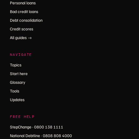
Personal loans
Bad credit loans
Debt consolidation
Credit scores
All guides →
NAVIGATE
Topics
Start here
Glossary
Tools
Updates
FREE HELP
StepChange · 0800 138 1111
National Debtline · 0808 808 4000