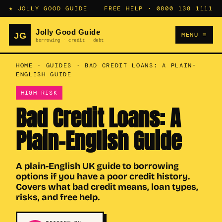
★ JOLLY GOOD GUIDE
FREE HELP ·
0800 138 1111
MENU ≡
HOME
·
GUIDES
·
BAD CREDIT LOANS: A PLAIN-
ENGLISH GUIDE
HIGH RISK
Bad Credit Loans: A
Plain-English Guide
A plain-English UK guide to borrowing
options if you have a poor credit history.
Covers what bad credit means, loan types,
risks, and free help.