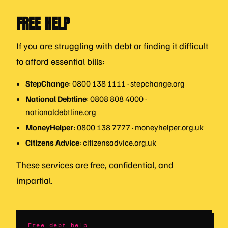
FREE HELP
If you are struggling with debt or finding it difficult
to afford essential bills:
StepChange
: 0800 138 1111 · stepchange.org
National Debtline
: 0808 808 4000 ·
nationaldebtline.org
MoneyHelper
: 0800 138 7777 · moneyhelper.org.uk
Citizens Advice
: citizensadvice.org.uk
These services are free, confidential, and
impartial.
Free debt help