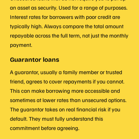
an asset as security. Used for a range of purposes.
Interest rates for borrowers with poor credit are
typically high. Always compare the total amount
repayable across the full term, not just the monthly
payment.
Guarantor loans
A guarantor, usually a family member or trusted
friend, agrees to cover repayments if you cannot.
This can make borrowing more accessible and
sometimes at lower rates than unsecured options.
The guarantor takes on real financial risk if you
default. They must fully understand this
commitment before agreeing.