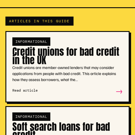
ARTICLES IN THIS GUIDE
INFORMATIONAL
Credit unions for bad credit
in the UK
Credit unions are member-owned lenders that may consider
applications from people with bad credit. This article explains
how they assess borrowers, what the…
→
Read article
INFORMATIONAL
Soft search loans for bad