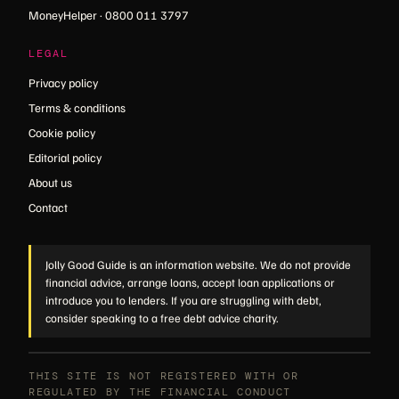
MoneyHelper · 0800 011 3797
LEGAL
Privacy policy
Terms & conditions
Cookie policy
Editorial policy
About us
Contact
Jolly Good Guide is an information website. We do not provide
financial advice, arrange loans, accept loan applications or
introduce you to lenders. If you are struggling with debt,
consider speaking to a free debt advice charity.
THIS SITE IS NOT REGISTERED WITH OR
REGULATED BY THE FINANCIAL CONDUCT