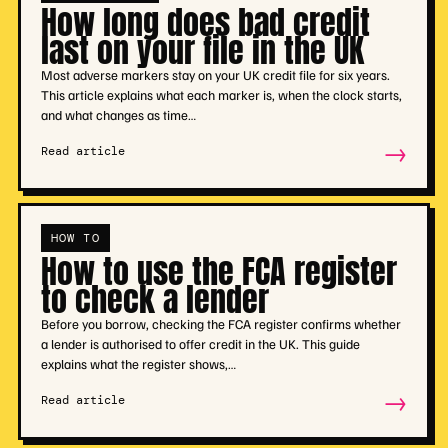
How long does bad credit
last on your file in the UK
Most adverse markers stay on your UK credit file for six years.
This article explains what each marker is, when the clock starts,
and what changes as time…
→
Read article
HOW TO
How to use the FCA register
to check a lender
Before you borrow, checking the FCA register confirms whether
a lender is authorised to offer credit in the UK. This guide
explains what the register shows,…
→
Read article