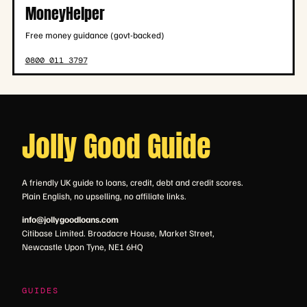
MoneyHelper
Free money guidance (govt-backed)
0800 011 3797
Jolly Good Guide
A friendly UK guide to loans, credit, debt and credit scores.
Plain English, no upselling, no affiliate links.
info@jollygoodloans.com
Citibase Limited. Broadacre House, Market Street,
Newcastle Upon Tyne, NE1 6HQ
GUIDES