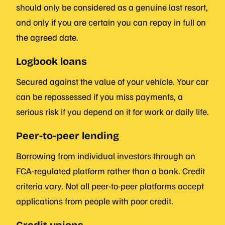
should only be considered as a genuine last resort,
and only if you are certain you can repay in full on
the agreed date.
Logbook loans
Secured against the value of your vehicle. Your car
can be repossessed if you miss payments, a
serious risk if you depend on it for work or daily life.
Peer-to-peer lending
Borrowing from individual investors through an
FCA-regulated platform rather than a bank. Credit
criteria vary. Not all peer-to-peer platforms accept
applications from people with poor credit.