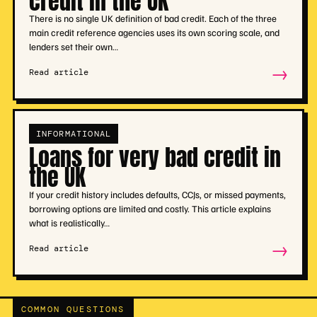
credit in the UK
There is no single UK definition of bad credit. Each of the three
main credit reference agencies uses its own scoring scale, and
lenders set their own…
→
Read article
INFORMATIONAL
Loans for very bad credit in
the UK
If your credit history includes defaults, CCJs, or missed payments,
borrowing options are limited and costly. This article explains
what is realistically…
→
Read article
COMMON QUESTIONS