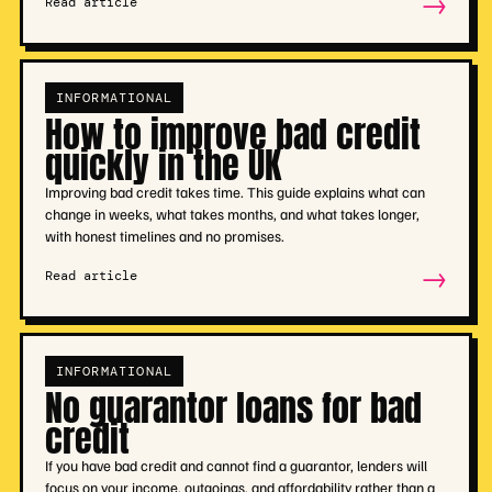
→
Read article
INFORMATIONAL
How to improve bad credit
quickly in the UK
Improving bad credit takes time. This guide explains what can
change in weeks, what takes months, and what takes longer,
with honest timelines and no promises.
→
Read article
INFORMATIONAL
No guarantor loans for bad
credit
If you have bad credit and cannot find a guarantor, lenders will
focus on your income, outgoings, and affordability rather than a