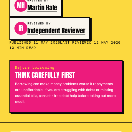
WRITTEN BY
MH
Martin Hale
REVIEWED BY
IR
Independent Reviewer
PUBLISHED 11 MAY 2026
LAST REVIEWED 12 MAY 2026
10 MIN READ
Before borrowing
THINK CAREFULLY FIRST
Borrowing can make money problems worse if repayments
are unaffordable. If you are struggling with debts or missing
essential bills, consider free debt help before taking out more
credit.