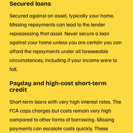
Secured loans
Secured against an asset, typically your home.
Missing repayments can lead to the lender
repossessing that asset. Never secure a loan
against your home unless you are certain you can
afford the repayments under all foreseeable
circumstances, including if your income were to
fall.
Payday and high-cost short-term
credit
Short-term loans with very high interest rates. The
FCA caps charges but costs remain very high
compared to other forms of borrowing. Missing
payments can escalate costs quickly. These