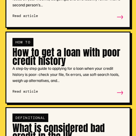
second person's…
→
Read article
HOW TO
How to get a loan with poor
credit history
A step-by-step guide to applying for a loan when your credit
history is poor: check your file, fix errors, use soft-search tools,
weigh up alternatives, and…
→
Read article
DEFINITIONAL
What is considered bad