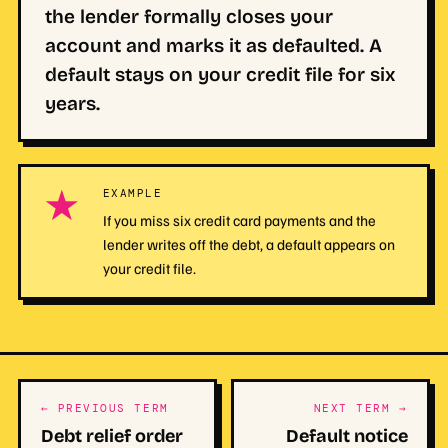
the lender formally closes your
account and marks it as defaulted. A
default stays on your credit file for six
years.
★
EXAMPLE
If you miss six credit card payments and the
lender writes off the debt, a default appears on
your credit file.
← PREVIOUS TERM
NEXT TERM →
Debt relief order
Default notice