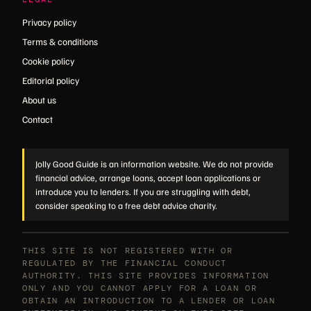
Privacy policy
Terms & conditions
Cookie policy
Editorial policy
About us
Contact
Jolly Good Guide is an information website. We do not provide
financial advice, arrange loans, accept loan applications or
introduce you to lenders. If you are struggling with debt,
consider speaking to a free debt advice charity.
THIS SITE IS NOT REGISTERED WITH OR
REGULATED BY THE FINANCIAL CONDUCT
AUTHORITY. THIS SITE PROVIDES INFORMATION
ONLY AND YOU CANNOT APPLY FOR A LOAN OR
OBTAIN AN INTRODUCTION TO A LENDER OR LOAN