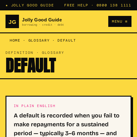
★ JOLLY GOOD GUIDE
FREE HELP ·
0800 138 1111
MENU ≡
HOME
·
GLOSSARY
·
DEFAULT
DEFINITION · GLOSSARY
DEFAULT
IN PLAIN ENGLISH
A default is recorded when you fail to
make repayments for a sustained
period — typically 3–6 months — and