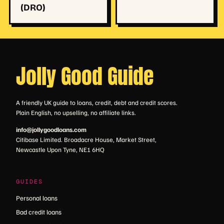
(DRO)
Jolly Good Guide
A friendly UK guide to loans, credit, debt and credit scores.
Plain English, no upselling, no affiliate links.
info@jollygoodloans.com
Citibase Limited. Broadacre House, Market Street,
Newcastle Upon Tyne, NE1 6HQ
GUIDES
Personal loans
Bad credit loans