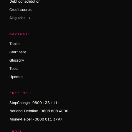
Debt consolidation
Credit scores
All guides →
NAVIGATE
Topics
Start here
Glossary
Tools
Updates
FREE HELP
StepChange · 0800 138 1111
National Debtline · 0808 808 4000
MoneyHelper · 0800 011 3797
LEGAL