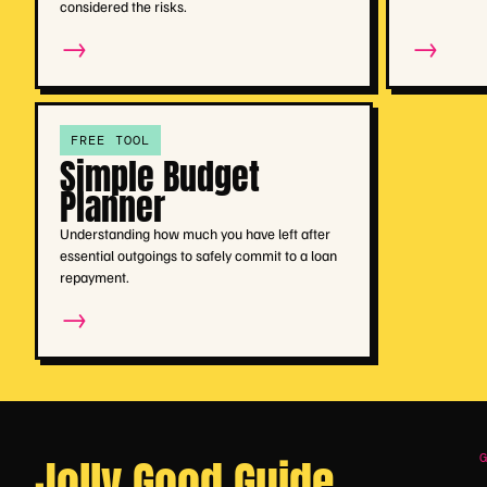
considered the risks.
→
→
FREE TOOL
Simple Budget
Planner
Understanding how much you have left after
essential outgoings to safely commit to a loan
repayment.
→
Jolly Good Guide