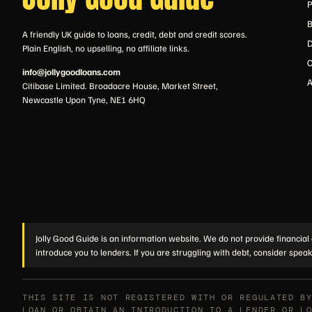
P
B
A friendly UK guide to loans, credit, debt and credit scores.
D
Plain English, no upselling, no affiliate links.
C
info@jollygoodloans.com
A
Citibase Limited. Broadacre House, Market Street,
Newcastle Upon Tyne, NE1 6HQ
Jolly Good Guide is an information website. We do not provide financial 
introduce you to lenders. If you are struggling with debt, consider speak
THIS SITE IS NOT REGISTERED WITH OR REGULATED B
LOAN OR OBTAIN AN INTRODUCTION TO A LENDER OR L