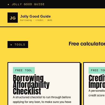
★ JOLLY GOOD GUIDE
Free calculator
★ TOOLS
FREE TOOL
FREE TO
Borrowing
Credi
Affordability
Impr
Checklist
A personalis
credit scor
A structured checklist to run through before
applying for any loan, to make sure you have