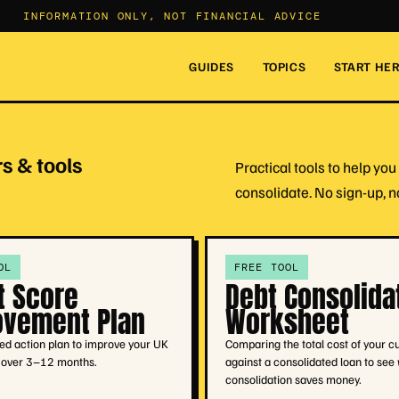
INFORMATION ONLY, NOT FINANCIAL ADVICE
GUIDES
TOPICS
START HE
s & tools
Practical tools to help y
consolidate. No sign-up, n
OL
FREE TOOL
t Score
Debt Consolida
ovement Plan
Worksheet
ed action plan to improve your UK
Comparing the total cost of your c
e over 3–12 months.
against a consolidated loan to see
consolidation saves money.