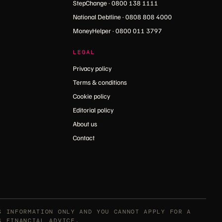
StepChange · 0800 138 1111
National Debtline · 0808 808 4000
MoneyHelper · 0800 011 3797
LEGAL
Privacy policy
Terms & conditions
Cookie policy
Editorial policy
About us
Contact
S INFORMATION ONLY AND YOU CANNOT APPLY FOR A
S FINANCIAL ADVICE.