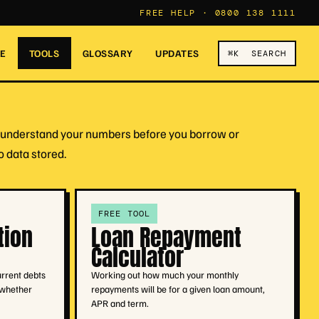
FREE HELP ·
0800 138 1111
RE
TOOLS
GLOSSARY
UPDATES
⌘K SEARCH
ou understand your numbers before you borrow or
o data stored.
FREE TOOL
tion
Loan Repayment
Calculator
urrent debts
Working out how much your monthly
 whether
repayments will be for a given loan amount,
APR and term.