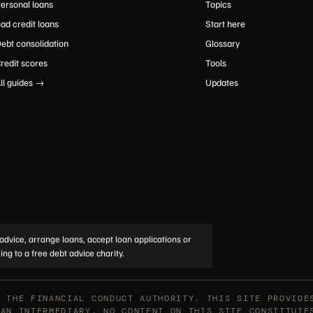
ersonal loans
Topics
ad credit loans
Start here
ebt consolidation
Glossary
redit scores
Tools
ll guides →
Updates
advice, arrange loans, accept loan applications or
ing to a free debt advice charity.
Y THE FINANCIAL CONDUCT AUTHORITY. THIS SITE PROVIDE
OAN INTERMEDIARY. NO CONTENT ON THIS SITE CONSTITUTE