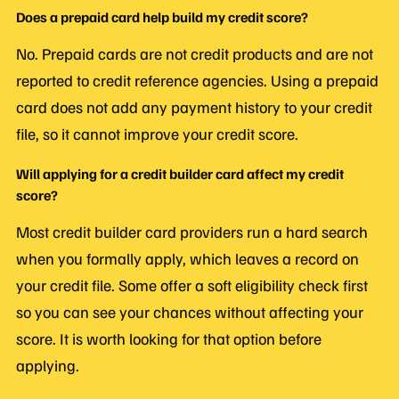
Does a prepaid card help build my credit score?
No. Prepaid cards are not credit products and are not
reported to credit reference agencies. Using a prepaid
card does not add any payment history to your credit
file, so it cannot improve your credit score.
Will applying for a credit builder card affect my credit
score?
Most credit builder card providers run a hard search
when you formally apply, which leaves a record on
your credit file. Some offer a soft eligibility check first
so you can see your chances without affecting your
score. It is worth looking for that option before
applying.