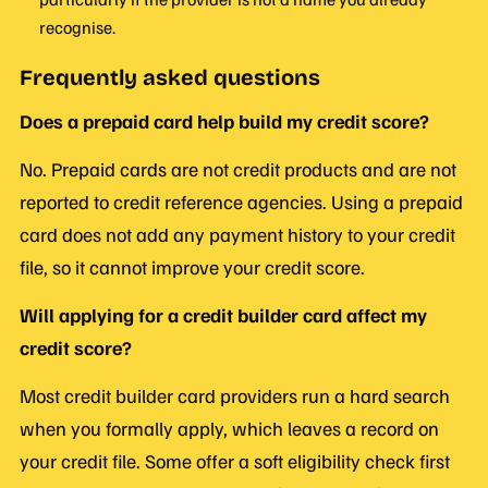
recognise.
Frequently asked questions
Does a prepaid card help build my credit score?
No. Prepaid cards are not credit products and are not
reported to credit reference agencies. Using a prepaid
card does not add any payment history to your credit
file, so it cannot improve your credit score.
Will applying for a credit builder card affect my
credit score?
Most credit builder card providers run a hard search
when you formally apply, which leaves a record on
your credit file. Some offer a soft eligibility check first