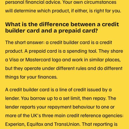
personal financial advice. Your own circumstances
will determine which product, if either, is right for you.
What is the difference between a credit
builder card and a prepaid card?
The short answer: a credit builder card is a credit
product. A prepaid card is a spending tool. They share
a Visa or Mastercard logo and work in similar places,
but they operate under different rules and do different
things for your finances.
A credit builder card is a line of credit issued by a
lender. You borrow up to a set limit, then repay. The
lender reports your repayment behaviour to one or
more of the UK's three main credit reference agencies:
Experian, Equifax and TransUnion. That reporting is