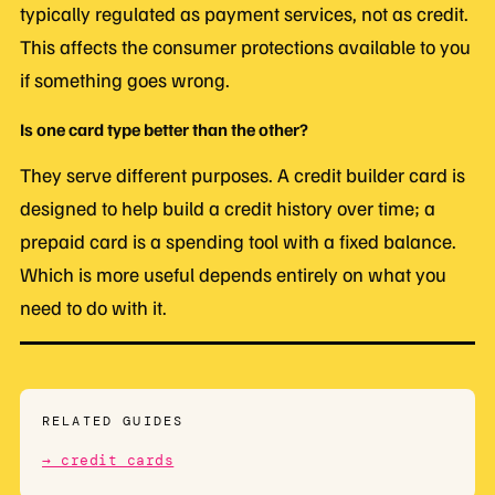
typically regulated as payment services, not as credit.
This affects the consumer protections available to you
if something goes wrong.
Is one card type better than the other?
They serve different purposes. A credit builder card is
designed to help build a credit history over time; a
prepaid card is a spending tool with a fixed balance.
Which is more useful depends entirely on what you
need to do with it.
RELATED GUIDES
→ credit cards