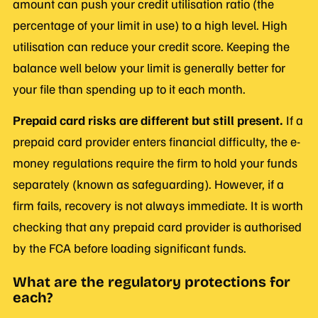
amount can push your credit utilisation ratio (the
percentage of your limit in use) to a high level. High
utilisation can reduce your credit score. Keeping the
balance well below your limit is generally better for
your file than spending up to it each month.
Prepaid card risks are different but still present.
If a
prepaid card provider enters financial difficulty, the e-
money regulations require the firm to hold your funds
separately (known as safeguarding). However, if a
firm fails, recovery is not always immediate. It is worth
checking that any prepaid card provider is authorised
by the FCA before loading significant funds.
What are the regulatory protections for
each?