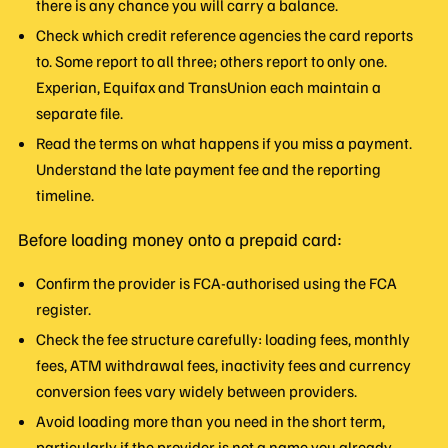
there is any chance you will carry a balance.
Check which credit reference agencies the card reports
to. Some report to all three; others report to only one.
Experian, Equifax and TransUnion each maintain a
separate file.
Read the terms on what happens if you miss a payment.
Understand the late payment fee and the reporting
timeline.
Before loading money onto a prepaid card:
Confirm the provider is FCA-authorised using the FCA
register.
Check the fee structure carefully: loading fees, monthly
fees, ATM withdrawal fees, inactivity fees and currency
conversion fees vary widely between providers.
Avoid loading more than you need in the short term,
particularly if the provider is not a name you already