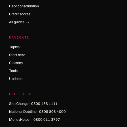
Debt consolidation
Credit scores
All guides →
NAVIGATE
Topics
Start here
Glossary
Tools
Updates
FREE HELP
StepChange · 0800 138 1111
National Debtline · 0808 808 4000
MoneyHelper · 0800 011 3797