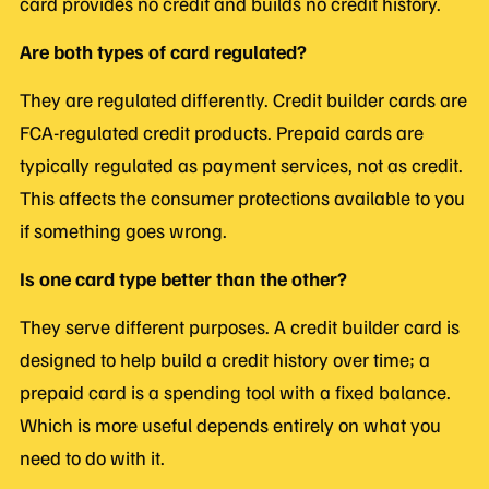
card provides no credit and builds no credit history.
Are both types of card regulated?
They are regulated differently. Credit builder cards are
FCA-regulated credit products. Prepaid cards are
typically regulated as payment services, not as credit.
This affects the consumer protections available to you
if something goes wrong.
Is one card type better than the other?
They serve different purposes. A credit builder card is
designed to help build a credit history over time; a
prepaid card is a spending tool with a fixed balance.
Which is more useful depends entirely on what you
need to do with it.