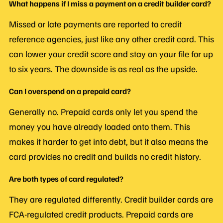
What happens if I miss a payment on a credit builder card?
Missed or late payments are reported to credit
reference agencies, just like any other credit card. This
can lower your credit score and stay on your file for up
to six years. The downside is as real as the upside.
Can I overspend on a prepaid card?
Generally no. Prepaid cards only let you spend the
money you have already loaded onto them. This
makes it harder to get into debt, but it also means the
card provides no credit and builds no credit history.
Are both types of card regulated?
They are regulated differently. Credit builder cards are
FCA-regulated credit products. Prepaid cards are