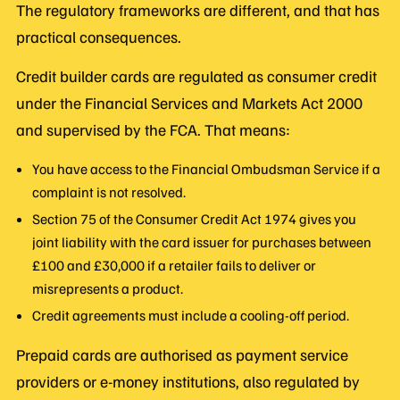
The regulatory frameworks are different, and that has
practical consequences.
Credit builder cards are regulated as consumer credit
under the Financial Services and Markets Act 2000
and supervised by the FCA. That means:
You have access to the Financial Ombudsman Service if a
complaint is not resolved.
Section 75 of the Consumer Credit Act 1974 gives you
joint liability with the card issuer for purchases between
£100 and £30,000 if a retailer fails to deliver or
misrepresents a product.
Credit agreements must include a cooling-off period.
Prepaid cards are authorised as payment service
providers or e-money institutions, also regulated by