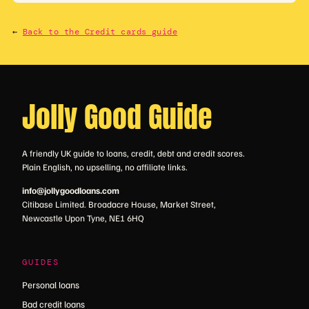
←
Back to the Credit cards guide
Jolly Good Guide
A friendly UK guide to loans, credit, debt and credit scores.
Plain English, no upselling, no affiliate links.
info@jollygoodloans.com
Citibase Limited. Broadacre House, Market Street,
Newcastle Upon Tyne, NE1 6HQ
GUIDES
Personal loans
Bad credit loans