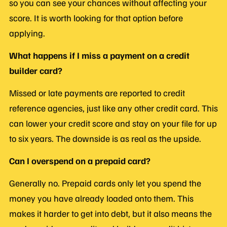
so you can see your chances without affecting your
score. It is worth looking for that option before
applying.
What happens if I miss a payment on a credit
builder card?
Missed or late payments are reported to credit
reference agencies, just like any other credit card. This
can lower your credit score and stay on your file for up
to six years. The downside is as real as the upside.
Can I overspend on a prepaid card?
Generally no. Prepaid cards only let you spend the
money you have already loaded onto them. This
makes it harder to get into debt, but it also means the