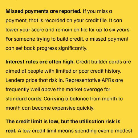
Missed payments are reported.
If you miss a
payment, that is recorded on your credit file. It can
lower your score and remain on file for up to six years.
For someone trying to build credit, a missed payment
can set back progress significantly.
Interest rates are often high.
Credit builder cards are
aimed at people with limited or poor credit history.
Lenders price that risk in. Representative APRs are
frequently well above the market average for
standard cards. Carrying a balance from month to
month can become expensive quickly.
The credit limit is low, but the utilisation risk is
real.
A low credit limit means spending even a modest