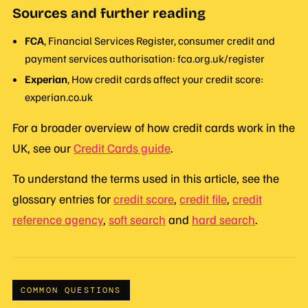
Sources and further reading
FCA
, Financial Services Register, consumer credit and
payment services authorisation: fca.org.uk/register
Experian
, How credit cards affect your credit score:
experian.co.uk
For a broader overview of how credit cards work in the
UK, see our
Credit Cards guide
.
To understand the terms used in this article, see the
glossary entries for
credit score
,
credit file
,
credit
reference agency
,
soft search
and
hard search
.
COMMON QUESTIONS