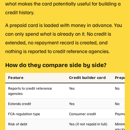
what makes the card potentially useful for building a
credit history.
A prepaid card is loaded with money in advance. You
can only spend what is already on it. No credit is
extended, no repayment record is created, and
nothing is reported to credit reference agencies.
How do they compare side by side?
Feature
Credit builder card
Prepaid
Reports to credit reference
Yes
No
agencies
Extends credit
Yes
No
FCA regulation type
Consumer credit
Payment 
Risk of debt
Yes (if not repaid in full)
Minimal 
you load)