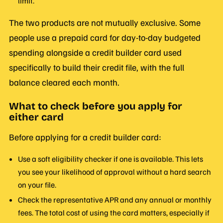
limit.
The two products are not mutually exclusive. Some
people use a prepaid card for day-to-day budgeted
spending alongside a credit builder card used
specifically to build their credit file, with the full
balance cleared each month.
What to check before you apply for
either card
Before applying for a credit builder card:
Use a soft eligibility checker if one is available. This lets
you see your likelihood of approval without a hard search
on your file.
Check the representative APR and any annual or monthly
fees. The total cost of using the card matters, especially if