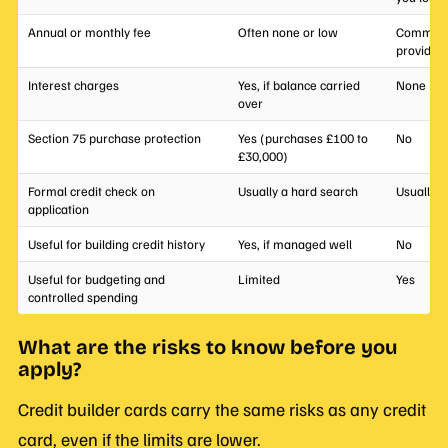
Annual or monthly fee
Often none or low
Common; 
provider
Interest charges
Yes, if balance carried
None (no
over
Section 75 purchase protection
Yes (purchases £100 to
No
£30,000)
Formal credit check on
Usually a hard search
Usually 
application
Useful for building credit history
Yes, if managed well
No
Useful for budgeting and
Limited
Yes
controlled spending
What are the risks to know before you
apply?
Credit builder cards carry the same risks as any credit
card, even if the limits are lower.