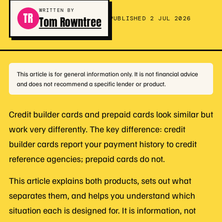
WRITTEN BY
TR
Tom Rowntree
PUBLISHED 2 JUL 2026
This article is for general information only. It is not financial advice
and does not recommend a specific lender or product.
Credit builder cards and prepaid cards look similar but
work very differently. The key difference: credit
builder cards report your payment history to credit
reference agencies; prepaid cards do not.
This article explains both products, sets out what
separates them, and helps you understand which
situation each is designed for. It is information, not