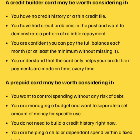
A credit builder card may be worth considering if:
You have no credit history or a thin credit file.
You have had credit problems in the past and want to
demonstrate a pattern of reliable repayment.
You are confident you can pay the full balance each
month (or at least the minimum without missing it).
You understand that the card only helps your credit file if
payments are made on time, every time.
A prepaid card may be worth considering if:
You want to control spending without any risk of debt.
You are managing a budget and want to separate a set
amount of money for specific use.
You do not need to build a credit history right now.
You are helping a child or dependant spend within a fixed