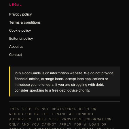
LEGAL
Privacy policy
Terms & conditions
Cookie policy
Editorial policy
About us
Contact
Jolly Good Guide is an information website. We do not provide
financial advice, arrange loans, accept loan applications or
introduce you to lenders. If you are struggling with debt,
consider speaking to a free debt advice charity.
THIS SITE IS NOT REGISTERED WITH OR
REGULATED BY THE FINANCIAL CONDUCT
AUTHORITY. THIS SITE PROVIDES INFORMATION
ONLY AND YOU CANNOT APPLY FOR A LOAN OR