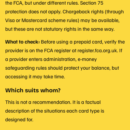
the FCA, but under different rules. Section 75
protection does not apply. Chargeback rights (through
Visa or Mastercard scheme rules) may be available,
but these are not statutory rights in the same way.
What to check:
Before using a prepaid card, verify the
provider is on the FCA register at register.fca.org.uk. If
a provider enters administration, e-money
safeguarding rules should protect your balance, but
accessing it may take time.
Which suits whom?
This is not a recommendation. It is a factual
description of the situations each card type is
designed for.