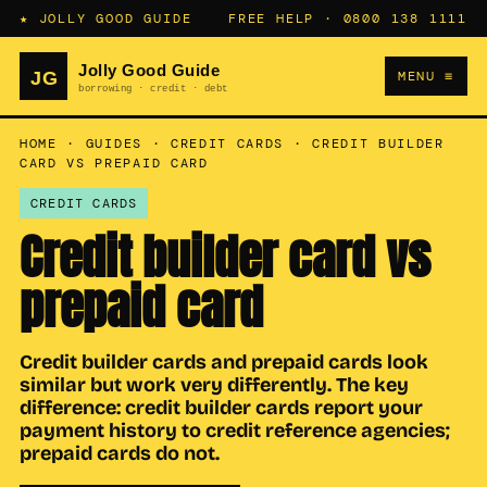
★ JOLLY GOOD GUIDE
FREE HELP ·
0800 138 1111
MENU ≡
HOME
·
GUIDES
·
CREDIT CARDS
·
CREDIT BUILDER
CARD VS PREPAID CARD
CREDIT CARDS
Credit builder card vs
prepaid card
Credit builder cards and prepaid cards look
similar but work very differently. The key
difference: credit builder cards report your
payment history to credit reference agencies;
prepaid cards do not.