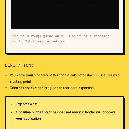
You have roughly £750 left each month after essential
outgoings.
This is a rough guide only — use it as a starting
point. Not financial advice.
LIMITATIONS
You know your finances better than a calculator does — use this as a
starting point
Does not account for irregular or seasonal expenses
⚠ Important
A positive budget balance does not mean a lender will approve
your application.