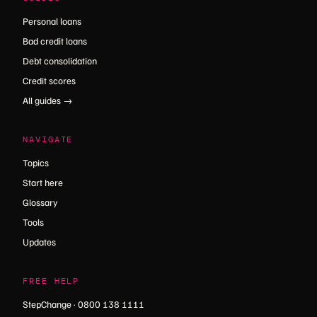
Personal loans
Bad credit loans
Debt consolidation
Credit scores
All guides →
NAVIGATE
Topics
Start here
Glossary
Tools
Updates
FREE HELP
StepChange · 0800 138 1111