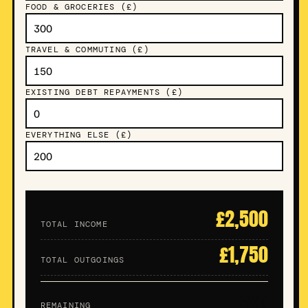
FOOD & GROCERIES (£)
TRAVEL & COMMUTING (£)
EXISTING DEBT REPAYMENTS (£)
EVERYTHING ELSE (£)
£2,500
TOTAL INCOME
£1,750
TOTAL OUTGOINGS
£750
REMAINING