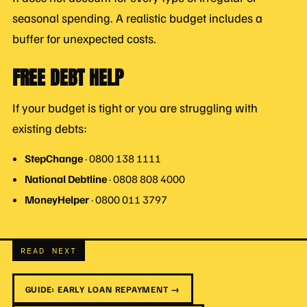
seasonal spending. A realistic budget includes a
buffer for unexpected costs.
FREE DEBT HELP
If your budget is tight or you are struggling with
existing debts:
StepChange
· 0800 138 1111
National Debtline
· 0808 808 4000
MoneyHelper
· 0800 011 3797
READ NEXT
GUIDE: EARLY LOAN REPAYMENT →