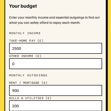
Your budget
Enter your monthly income and essential outgoings to find out
what you can safely afford to repay each month.
MONTHLY INCOME
TAKE-HOME PAY (£)
OTHER INCOME (£)
MONTHLY OUTGOINGS
RENT / MORTGAGE (£)
BILLS & UTILITIES (£)