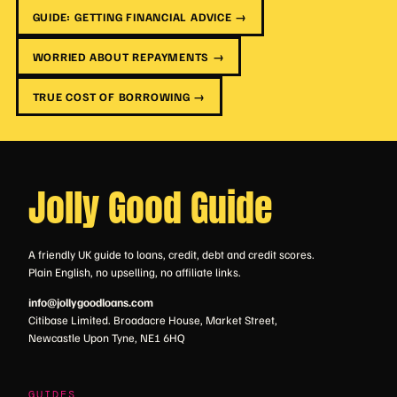
GUIDE: GETTING FINANCIAL ADVICE →
WORRIED ABOUT REPAYMENTS →
TRUE COST OF BORROWING →
Jolly Good Guide
A friendly UK guide to loans, credit, debt and credit scores.
Plain English, no upselling, no affiliate links.
info@jollygoodloans.com
Citibase Limited. Broadacre House, Market Street,
Newcastle Upon Tyne, NE1 6HQ
GUIDES