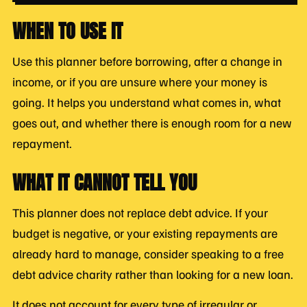
WHEN TO USE IT
Use this planner before borrowing, after a change in
income, or if you are unsure where your money is
going. It helps you understand what comes in, what
goes out, and whether there is enough room for a new
repayment.
WHAT IT CANNOT TELL YOU
This planner does not replace debt advice. If your
budget is negative, or your existing repayments are
already hard to manage, consider speaking to a free
debt advice charity rather than looking for a new loan.
It does not account for every type of irregular or