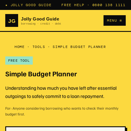
★ JOLLY GOOD GUIDE
FREE HELP ·
0800 138 1111
MENU ≡
HOME
·
TOOLS
·
SIMPLE BUDGET PLANNER
FREE TOOL
Simple Budget Planner
Understanding how much you have left after essential
outgoings to safely commit to a loan repayment.
For: Anyone considering borrowing who wants to check their monthly
budget first.