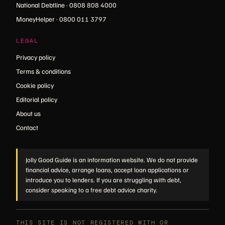
National Debtline · 0808 808 4000
MoneyHelper · 0800 011 3797
LEGAL
Privacy policy
Terms & conditions
Cookie policy
Editorial policy
About us
Contact
Jolly Good Guide is an information website. We do not provide
financial advice, arrange loans, accept loan applications or
introduce you to lenders. If you are struggling with debt,
consider speaking to a free debt advice charity.
THIS SITE IS NOT REGISTERED WITH OR