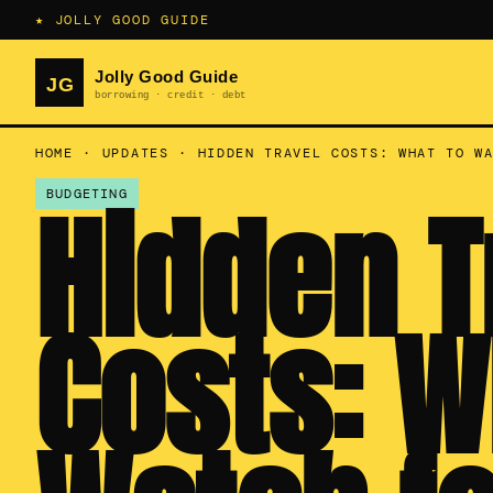
★ JOLLY GOOD GUIDE
HOME
·
UPDATES
·
HIDDEN TRAVEL COSTS: WHAT TO W
Hidden T
BUDGETING
Costs: W