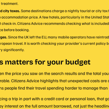
r treatment.
d city taxes.
Some destinations charge a nightly tourist or city tax t
e accommodation price. A few hotels, particularly in the United Sta
at check-in. Citizens Advice recommends checking what is included
ce before booking.
ges.
Since the UK left the EU, many mobile operators have reintr
ropean travel. It is worth checking your provider's current policy b
y significantly.
s matters for your budget
 the price you saw on the search results and the total you
able. Citizens Advice highlights that unexpected costs are 
 people find their travel spending harder to manage than
cing a trip in part with a credit card or personal loan, that 
ay interest on the full amount borrowed, not just the headlin