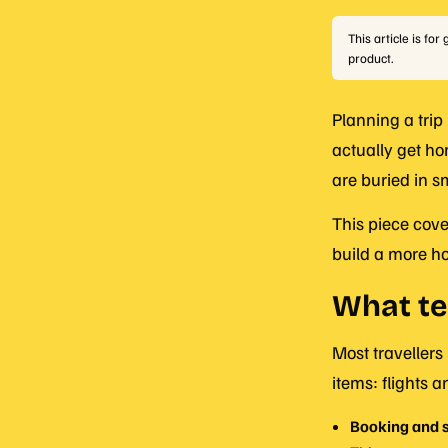
This article is fo
product.
Planning a trip
actually get ho
are buried in sm
This piece cove
build a more h
What te
Most travellers
items: flights
Booking and s