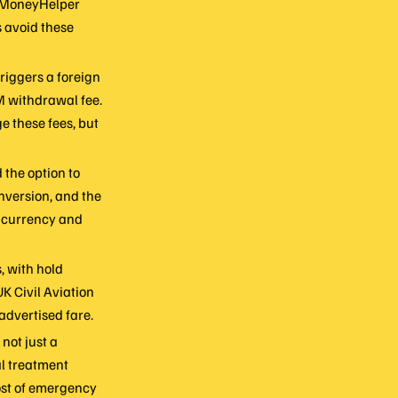
. MoneyHelper
s avoid these
riggers a foreign
M withdrawal fee.
e these fees, but
the option to
nversion, and the
l currency and
, with hold
UK Civil Aviation
advertised fare.
not just a
al treatment
cost of emergency