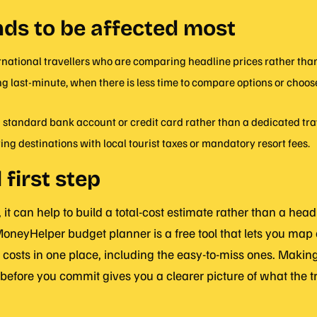
ds to be affected most
ernational travellers who are comparing headline prices rather than 
 last-minute, when there is less time to compare options or choose
 standard bank account or credit card rather than a dedicated tra
ting destinations with local tourist taxes or mandatory resort fees.
 first step
 it can help to build a total-cost estimate rather than a head
oneyHelper budget planner is a free tool that lets you map o
 costs in one place, including the easy-to-miss ones. Making 
before you commit gives you a clearer picture of what the tr