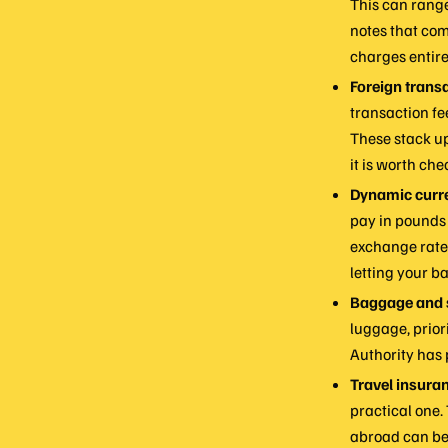
This can range
notes that com
charges entire
Foreign transa
transaction f
These stack up
it is worth che
Dynamic curr
pay in pounds 
exchange rate 
letting your ba
Baggage and s
luggage, priori
Authority has 
Travel insura
practical one.
abroad can be 