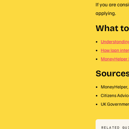
If you are cons
applying.
What to
Understanding
How loan inter
MoneyHelper 
Source
MoneyHelper, 
Citizens Advic
UK Government
RELATED GU