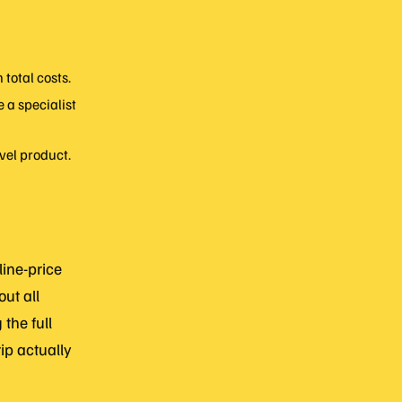
total costs.
 a specialist
vel product.
line-price
ut all
the full
ip actually