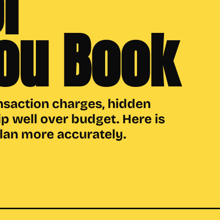
r
ou Book
nsaction charges, hidden
ip well over budget. Here is
plan more accurately.