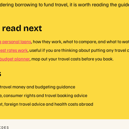
idering borrowing to fund travel, it is worth reading the gui
 read next
 personal loans
, how they work, what to compare, and what to watc
est rates work
, useful if you are thinking about putting any travel c
budget planner
, map out your travel costs before you book.
s
travel money and budgeting guidance
e, consumer rights and travel booking advice
, foreign travel advice and health costs abroad
IDES