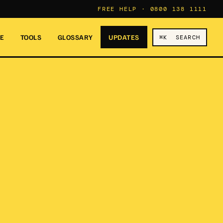
FREE HELP ·
0800 138 1111
RE
TOOLS
GLOSSARY
UPDATES
⌘K SEARCH