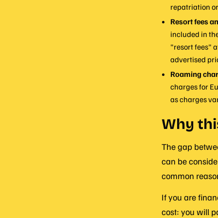
repatriation o
Resort fees an
included in th
"resort fees" 
advertised pri
Roaming char
charges for Eu
as charges var
Why thi
The gap between
can be consider
common reasons
If you are finan
cost: you will p