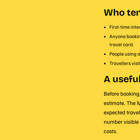
Who ten
First-time int
Anyone booking
travel card.
People using a
Travellers visi
A useful
Before booking,
estimate. The M
expected travel
number visible 
costs.