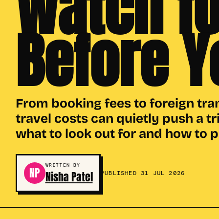
Watch fo
Before Y
From booking fees to foreign tra
travel costs can quietly push a tr
what to look out for and how to 
WRITTEN BY
NP
Nisha Patel
PUBLISHED 31 JUL 2026