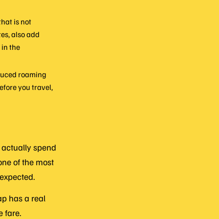
hat is not
tes, also add
 in the
oduced roaming
efore you travel,
 actually spend
one of the most
 expected.
gap has a real
e fare.