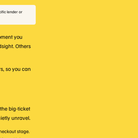
ific lender or
moment you
dsight. Others
s, so you can
the big-ticket
etly unravel.
checkout stage.