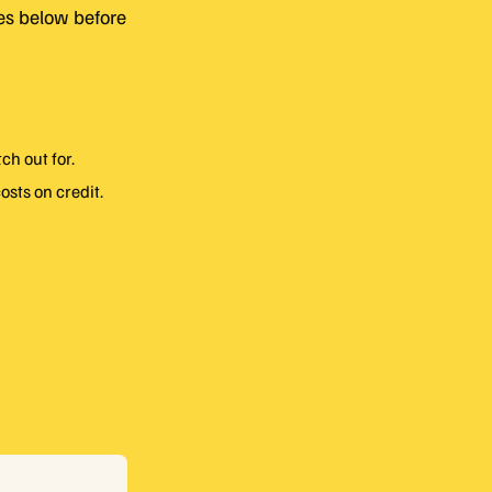
des below before
h out for.
osts on credit.