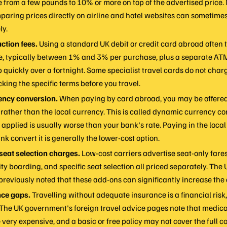
 from a few pounds to 10% or more on top of the advertised price
paring prices directly on airline and hotel websites can sometime
ly.
ction fees.
Using a standard UK debit or credit card abroad often t
ee, typically between 1% and 3% per purchase, plus a separate AT
 quickly over a fortnight. Some specialist travel cards do not charg
cking the specific terms before you travel.
ency conversion.
When paying by card abroad, you may be offered 
rather than the local currency. This is called dynamic currency co
applied is usually worse than your bank's rate. Paying in the loca
nk convert it is generally the lower-cost option.
eat selection charges.
Low-cost carriers advertise seat-only fares
ty boarding, and specific seat selection all priced separately. The 
previously noted that these add-ons can significantly increase the 
nce gaps.
Travelling without adequate insurance is a financial risk, 
 The UK government's foreign travel advice pages note that medic
very expensive, and a basic or free policy may not cover the full 