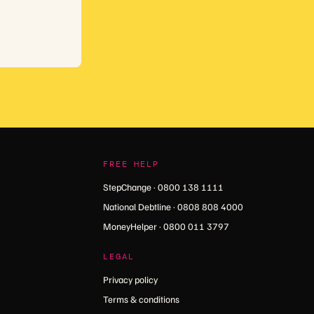
FREE HELP
StepChange · 0800 138 1111
National Debtline · 0808 808 4000
MoneyHelper · 0800 011 3797
LEGAL
Privacy policy
Terms & conditions