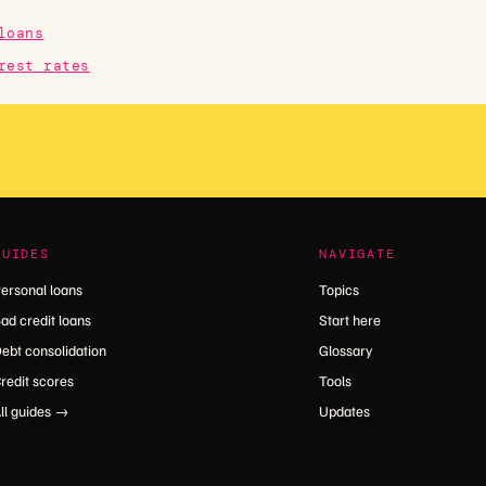
loans
rest rates
GUIDES
NAVIGATE
ersonal loans
Topics
ad credit loans
Start here
ebt consolidation
Glossary
redit scores
Tools
ll guides →
Updates