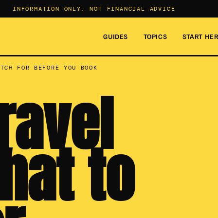
INFORMATION ONLY, NOT FINANCIAL ADVICE
GUIDES
TOPICS
START HE
ATCH FOR BEFORE YOU BOOK
ravel
hat to