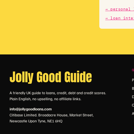
→ personal 
→ loan inte
Jolly Good Guide
P
B
A friendly UK guide to loans, credit, debt and credit scores.
D
Plain English, no upselling, no affiliate links.
C
info@jollygoodloans.com
A
Citibase Limited. Broadacre House, Market Street,
Newcastle Upon Tyne, NE1 6HQ