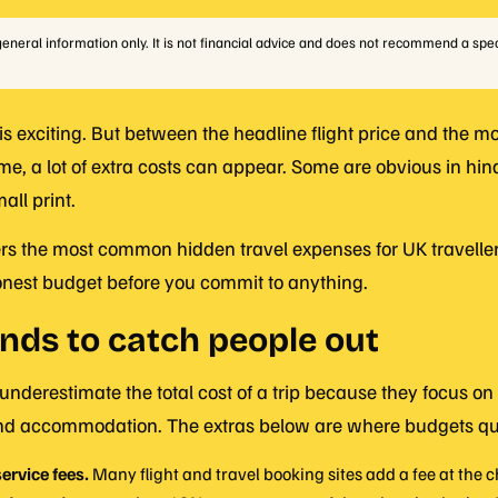
r general information only. It is not financial advice and does not recommend a spec
 is exciting. But between the headline flight price and the 
me, a lot of extra costs can appear. Some are obvious in hin
all print.
rs the most common hidden travel expenses for UK traveller
onest budget before you commit to anything.
nds to catch people out
 underestimate the total cost of a trip because they focus on 
 and accommodation. The extras below are where budgets qui
ervice fees.
Many flight and travel booking sites add a fee at the 