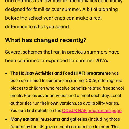
and charities run low-cost or free activities specifically
designed for families over summer. A bit of planning
before the school year ends can make a real
difference to what you spend.
What has changed recently?
Several schemes that ran in previous summers have
been confirmed or expanded for summer 2026:
The Holiday Activities and Food (HAF) programme
has
been confirmed to continue in summer 2026, offering free
places to children who receive benefits-related free school
meals. Places cover activities and a meal each day. Local
authorities run their own versions, so availability varies.
You can find details on the
GOV.UK HAF programme page
.
Many national museums and galleries
(including those
funded by the UK government) remain free to enter. This