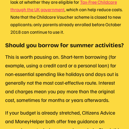
look at whether they are eligible for
Tax-Free Childcare
through the UK government
, which can help reduce costs.
Note that the Childcare Voucher scheme is closed to new
applicants; only parents already enrolled before October
2018 can continue to use it.
Should you borrow for summer activities?
This is worth pausing on. Short-term borrowing (for
example, using a credit card or a personal loan) for
non-essential spending like holidays and days out is
generally not the most cost-effective route. Interest
and charges mean you pay more than the original
cost, sometimes for months or years afterwards.
If your budget is already stretched, Citizens Advice
and MoneyHelper both offer free guidance on