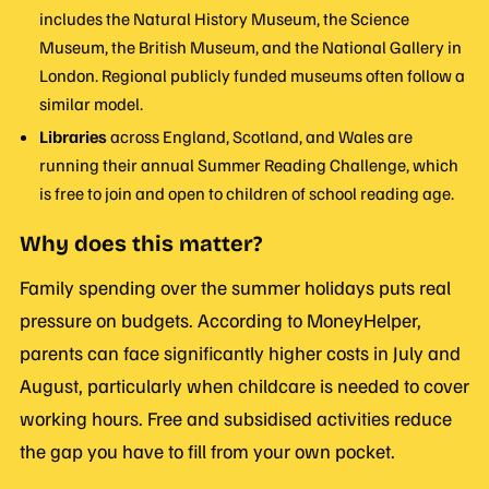
includes the Natural History Museum, the Science
Museum, the British Museum, and the National Gallery in
London. Regional publicly funded museums often follow a
similar model.
Libraries
across England, Scotland, and Wales are
running their annual Summer Reading Challenge, which
is free to join and open to children of school reading age.
Why does this matter?
Family spending over the summer holidays puts real
pressure on budgets. According to MoneyHelper,
parents can face significantly higher costs in July and
August, particularly when childcare is needed to cover
working hours. Free and subsidised activities reduce
the gap you have to fill from your own pocket.