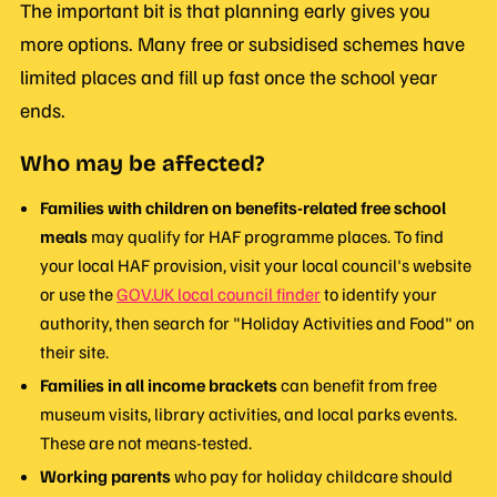
The important bit is that planning early gives you
more options. Many free or subsidised schemes have
limited places and fill up fast once the school year
ends.
Who may be affected?
Families with children on benefits-related free school
meals
may qualify for HAF programme places. To find
your local HAF provision, visit your local council's website
or use the
GOV.UK local council finder
to identify your
authority, then search for "Holiday Activities and Food" on
their site.
Families in all income brackets
can benefit from free
museum visits, library activities, and local parks events.
These are not means-tested.
Working parents
who pay for holiday childcare should