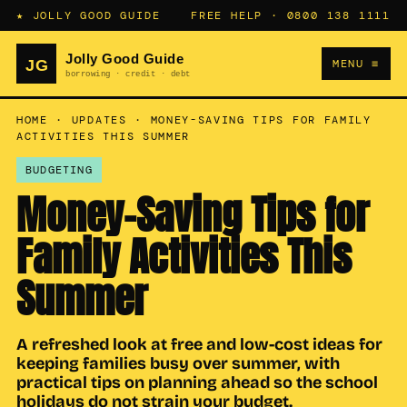
★ JOLLY GOOD GUIDE
FREE HELP ·
0800 138 1111
MENU ≡
HOME
·
UPDATES
·
MONEY-SAVING TIPS FOR FAMILY
ACTIVITIES THIS SUMMER
BUDGETING
Money-Saving Tips for
Family Activities This
Summer
A refreshed look at free and low-cost ideas for
keeping families busy over summer, with
practical tips on planning ahead so the school
holidays do not strain your budget.