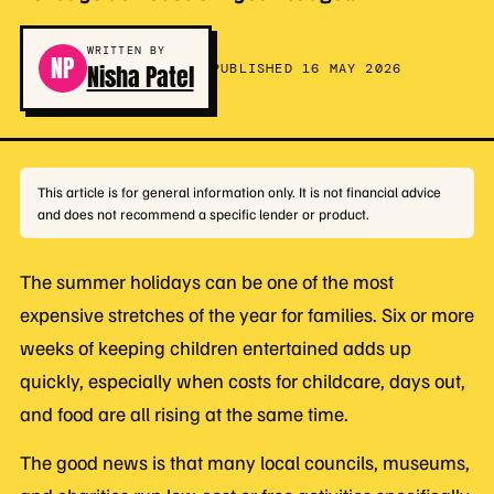
WRITTEN BY
NP
Nisha Patel
PUBLISHED 16 MAY 2026
This article is for general information only. It is not financial advice
and does not recommend a specific lender or product.
The summer holidays can be one of the most
expensive stretches of the year for families. Six or more
weeks of keeping children entertained adds up
quickly, especially when costs for childcare, days out,
and food are all rising at the same time.
The good news is that many local councils, museums,