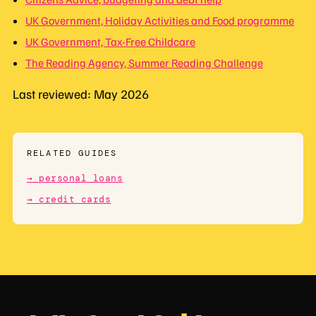
UK Government, Holiday Activities and Food programme
UK Government, Tax-Free Childcare
The Reading Agency, Summer Reading Challenge
Last reviewed: May 2026
RELATED GUIDES
→ personal loans
→ credit cards