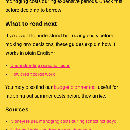
managing costs during expensive periods. Check this
before deciding to borrow.
What to read next
If you want to understand borrowing costs before
making any decisions, these guides explain how it
works in plain English:
Understanding personal loans
How credit cards work
You may also find our
budget planner tool
useful for
mapping out summer costs before they arrive.
Sources
MoneyHelper, managing costs during school holidays
Citizens Advice, budgeting and debt help