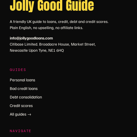
Jolly Good Guide
A friendly UK guide to loans, credit, debt and credit scores.
Plain English, no upselling, no affiliate links.
info@jollygoodloans.com
Citibase Limited. Broadacre House, Market Street,
Newcastle Upon Tyne, NE1 6HQ
GUIDES
Personal loans
Bad credit loans
Debt consolidation
Credit scores
All guides →
NAVIGATE