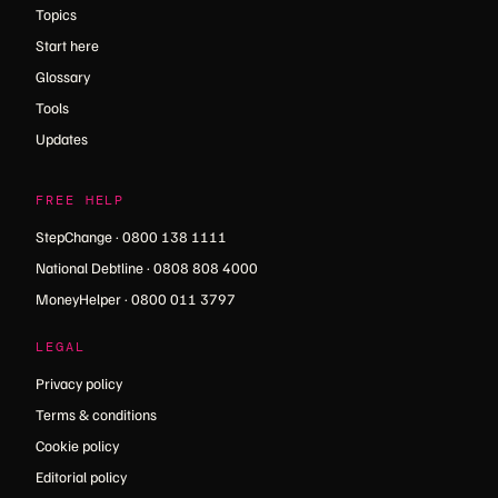
Topics
Start here
Glossary
Tools
Updates
FREE HELP
StepChange · 0800 138 1111
National Debtline · 0808 808 4000
MoneyHelper · 0800 011 3797
LEGAL
Privacy policy
Terms & conditions
Cookie policy
Editorial policy