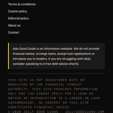
Terms & conditions
Cookie policy
Editorial policy
About us
Contact
Jolly Good Guide is an information website. We do not provide
financial advice, arrange loans, accept loan applications or
introduce you to lenders. If you are struggling with debt,
consider speaking to a free debt advice charity.
THIS SITE IS NOT REGISTERED WITH OR
REGULATED BY THE FINANCIAL CONDUCT
AUTHORITY. THIS SITE PROVIDES INFORMATION
ONLY AND YOU CANNOT APPLY FOR A LOAN OR
OBTAIN AN INTRODUCTION TO A LENDER OR LOAN
INTERMEDIARY. NO CONTENT ON THIS SITE
CONSTITUTES FINANCIAL ADVICE.
© 2026 JOLLY GOOD LOANS · JOLLYGOODLOANS.COM