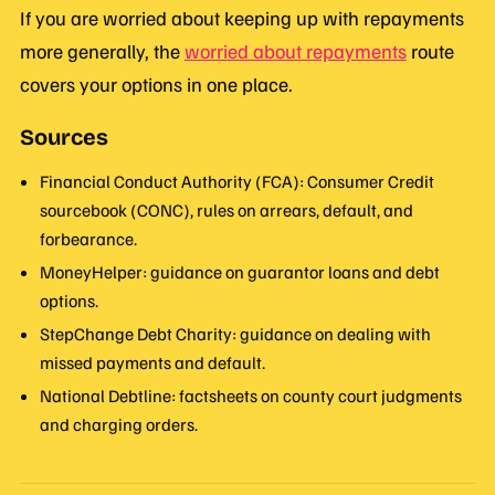
If you are worried about keeping up with repayments
more generally, the
worried about repayments
route
covers your options in one place.
Sources
Financial Conduct Authority (FCA): Consumer Credit
sourcebook (CONC), rules on arrears, default, and
forbearance.
MoneyHelper: guidance on guarantor loans and debt
options.
StepChange Debt Charity: guidance on dealing with
missed payments and default.
National Debtline: factsheets on county court judgments
and charging orders.