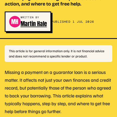
action, and where to get free help.
WRITTEN BY
MH
Martin Hale
PUBLISHED 1 JUL 2026
This article is for general information only. It is not financial advice
and does not recommend a specific lender or product.
Missing a payment on a guarantor loan is a serious
matter. It affects not just your own finances and credit
record, but potentially those of the person who agreed
to back your borrowing. This article explains what
typically happens, step by step, and where to get free
help before things go further.