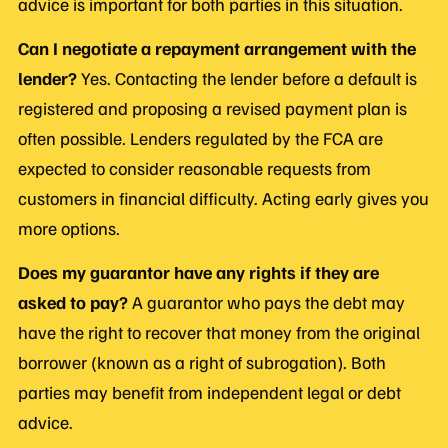
advice is important for both parties in this situation.
Can I negotiate a repayment arrangement with the
lender?
Yes. Contacting the lender before a default is
registered and proposing a revised payment plan is
often possible. Lenders regulated by the FCA are
expected to consider reasonable requests from
customers in financial difficulty. Acting early gives you
more options.
Does my guarantor have any rights if they are
asked to pay?
A guarantor who pays the debt may
have the right to recover that money from the original
borrower (known as a right of subrogation). Both
parties may benefit from independent legal or debt
advice.