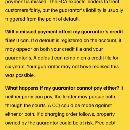
payment is missed. The FCA expects lenders to treat
customers fairly, but the guarantor's liability is usually
triggered from the point of default.
Will a missed payment affect my guarantor's credit
file?
It can. If a default is registered on the account, it
may appear on both your credit file and your
guarantor's. A default can remain on a credit file for
six years. Your guarantor may not have realised this
was possible.
What happens if my guarantor cannot pay either?
If
neither party can pay, the lender may pursue both
through the courts. A CCJ could be made against
either or both. If a charging order follows, property
owned by the guarantor could be at risk. Free debt