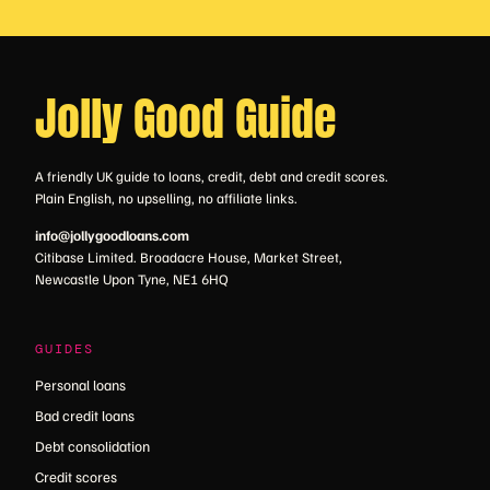
Jolly Good Guide
A friendly UK guide to loans, credit, debt and credit scores.
Plain English, no upselling, no affiliate links.
info@jollygoodloans.com
Citibase Limited. Broadacre House, Market Street,
Newcastle Upon Tyne, NE1 6HQ
GUIDES
Personal loans
Bad credit loans
Debt consolidation
Credit scores