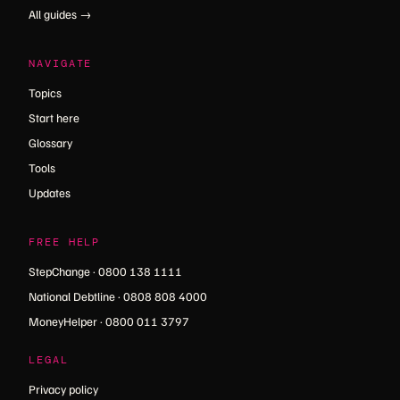
All guides →
NAVIGATE
Topics
Start here
Glossary
Tools
Updates
FREE HELP
StepChange · 0800 138 1111
National Debtline · 0808 808 4000
MoneyHelper · 0800 011 3797
LEGAL
Privacy policy