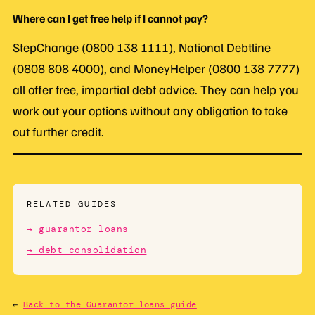
Where can I get free help if I cannot pay?
StepChange (0800 138 1111), National Debtline
(0808 808 4000), and MoneyHelper (0800 138 7777)
all offer free, impartial debt advice. They can help you
work out your options without any obligation to take
out further credit.
RELATED GUIDES
→ guarantor loans
→ debt consolidation
←
Back to the Guarantor loans guide