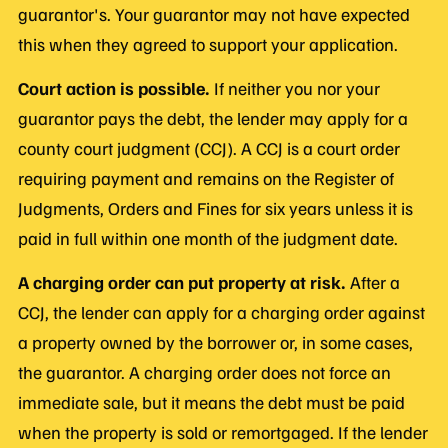
guarantor's. Your guarantor may not have expected
this when they agreed to support your application.
Court action is possible.
If neither you nor your
guarantor pays the debt, the lender may apply for a
county court judgment (CCJ). A CCJ is a court order
requiring payment and remains on the Register of
Judgments, Orders and Fines for six years unless it is
paid in full within one month of the judgment date.
A charging order can put property at risk.
After a
CCJ, the lender can apply for a charging order against
a property owned by the borrower or, in some cases,
the guarantor. A charging order does not force an
immediate sale, but it means the debt must be paid
when the property is sold or remortgaged. If the lender