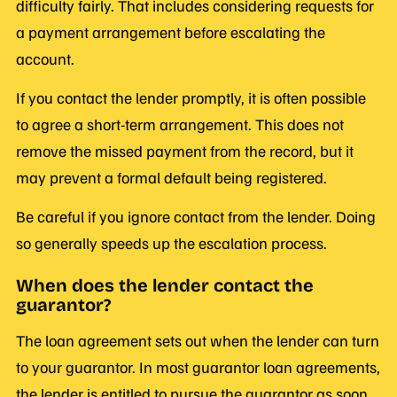
difficulty fairly. That includes considering requests for
a payment arrangement before escalating the
account.
If you contact the lender promptly, it is often possible
to agree a short-term arrangement. This does not
remove the missed payment from the record, but it
may prevent a formal default being registered.
Be careful if you ignore contact from the lender. Doing
so generally speeds up the escalation process.
When does the lender contact the
guarantor?
The loan agreement sets out when the lender can turn
to your guarantor. In most guarantor loan agreements,
the lender is entitled to pursue the guarantor as soon