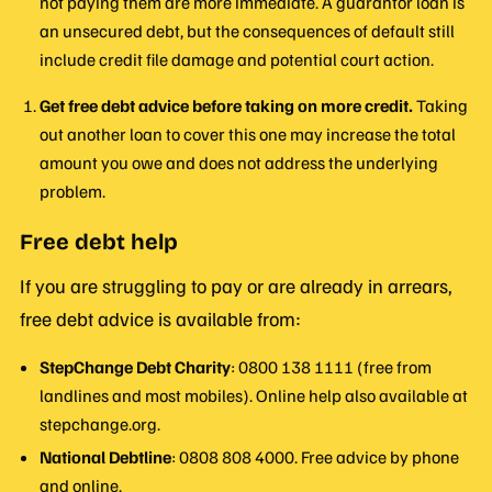
not paying them are more immediate. A guarantor loan is
an unsecured debt, but the consequences of default still
include credit file damage and potential court action.
Get free debt advice before taking on more credit.
Taking
out another loan to cover this one may increase the total
amount you owe and does not address the underlying
problem.
Free debt help
If you are struggling to pay or are already in arrears,
free debt advice is available from:
StepChange Debt Charity
: 0800 138 1111 (free from
landlines and most mobiles). Online help also available at
stepchange.org.
National Debtline
: 0808 808 4000. Free advice by phone
and online.