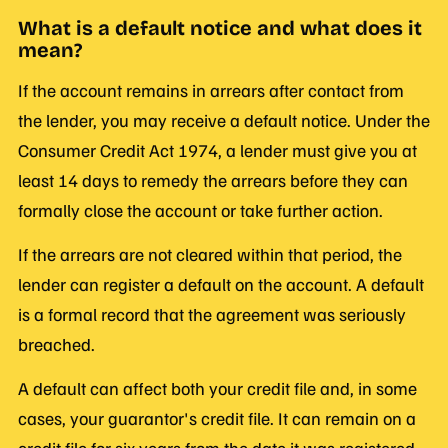
What is a default notice and what does it
mean?
If the account remains in arrears after contact from
the lender, you may receive a default notice. Under the
Consumer Credit Act 1974, a lender must give you at
least 14 days to remedy the arrears before they can
formally close the account or take further action.
If the arrears are not cleared within that period, the
lender can register a default on the account. A default
is a formal record that the agreement was seriously
breached.
A default can affect both your credit file and, in some
cases, your guarantor's credit file. It can remain on a