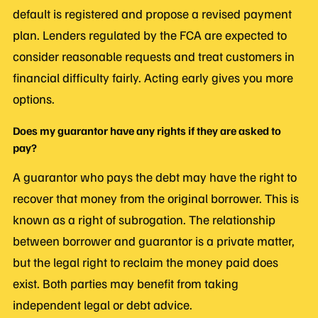
default is registered and propose a revised payment
plan. Lenders regulated by the FCA are expected to
consider reasonable requests and treat customers in
financial difficulty fairly. Acting early gives you more
options.
Does my guarantor have any rights if they are asked to
pay?
A guarantor who pays the debt may have the right to
recover that money from the original borrower. This is
known as a right of subrogation. The relationship
between borrower and guarantor is a private matter,
but the legal right to reclaim the money paid does
exist. Both parties may benefit from taking
independent legal or debt advice.