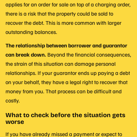
applies for an order for sale on top of a charging order,
there is a risk that the property could be sold to
recover the debt. This is more common with larger
outstanding balances.
The relationship between borrower and guarantor
can break down.
Beyond the financial consequences,
the strain of this situation can damage personal
relationships. If your guarantor ends up paying a debt
on your behalf, they have a legal right to recover that
money from you. That process can be difficult and
costly.
What to check before the situation gets
worse
If you have already missed a payment or expect to