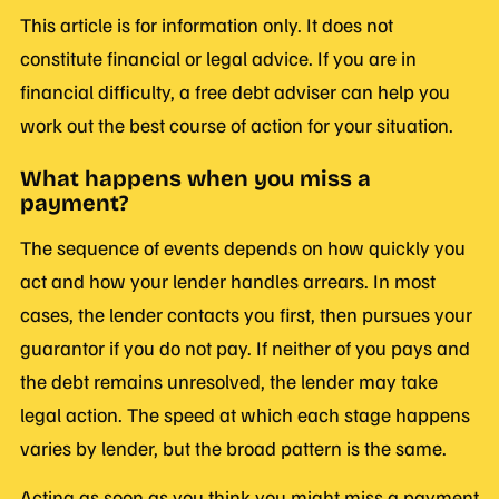
This article is for information only. It does not
constitute financial or legal advice. If you are in
financial difficulty, a free debt adviser can help you
work out the best course of action for your situation.
What happens when you miss a
payment?
The sequence of events depends on how quickly you
act and how your lender handles arrears. In most
cases, the lender contacts you first, then pursues your
guarantor if you do not pay. If neither of you pays and
the debt remains unresolved, the lender may take
legal action. The speed at which each stage happens
varies by lender, but the broad pattern is the same.
Acting as soon as you think you might miss a payment