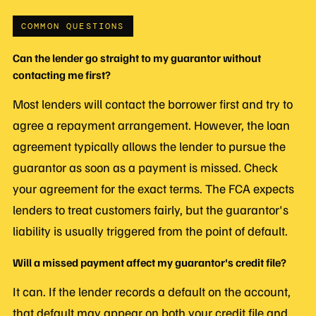
COMMON QUESTIONS
Can the lender go straight to my guarantor without
contacting me first?
Most lenders will contact the borrower first and try to
agree a repayment arrangement. However, the loan
agreement typically allows the lender to pursue the
guarantor as soon as a payment is missed. Check
your agreement for the exact terms. The FCA expects
lenders to treat customers fairly, but the guarantor's
liability is usually triggered from the point of default.
Will a missed payment affect my guarantor's credit file?
It can. If the lender records a default on the account,
that default may appear on both your credit file and