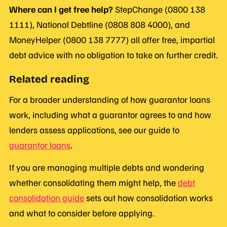
Where can I get free help?
StepChange (0800 138
1111), National Debtline (0808 808 4000), and
MoneyHelper (0800 138 7777) all offer free, impartial
debt advice with no obligation to take on further credit.
Related reading
For a broader understanding of how guarantor loans
work, including what a guarantor agrees to and how
lenders assess applications, see our guide to
guarantor loans
.
If you are managing multiple debts and wondering
whether consolidating them might help, the
debt
consolidation guide
sets out how consolidation works
and what to consider before applying.