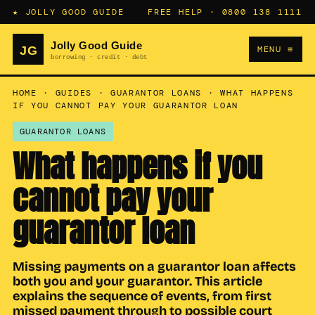
★ JOLLY GOOD GUIDE
FREE HELP ·
0800 138 1111
MENU ≡
HOME
·
GUIDES
·
GUARANTOR LOANS
·
WHAT HAPPENS
IF YOU CANNOT PAY YOUR GUARANTOR LOAN
GUARANTOR LOANS
What happens if you
cannot pay your
guarantor loan
Missing payments on a guarantor loan affects
both you and your guarantor. This article
explains the sequence of events, from first
missed payment through to possible court