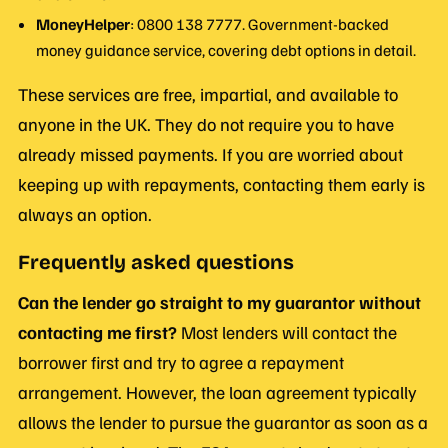
MoneyHelper
: 0800 138 7777. Government-backed
money guidance service, covering debt options in detail.
These services are free, impartial, and available to
anyone in the UK. They do not require you to have
already missed payments. If you are worried about
keeping up with repayments, contacting them early is
always an option.
Frequently asked questions
Can the lender go straight to my guarantor without
contacting me first?
Most lenders will contact the
borrower first and try to agree a repayment
arrangement. However, the loan agreement typically
allows the lender to pursue the guarantor as soon as a