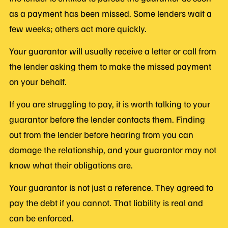
as a payment has been missed. Some lenders wait a
few weeks; others act more quickly.
Your guarantor will usually receive a letter or call from
the lender asking them to make the missed payment
on your behalf.
If you are struggling to pay, it is worth talking to your
guarantor before the lender contacts them. Finding
out from the lender before hearing from you can
damage the relationship, and your guarantor may not
know what their obligations are.
Your guarantor is not just a reference. They agreed to
pay the debt if you cannot. That liability is real and
can be enforced.