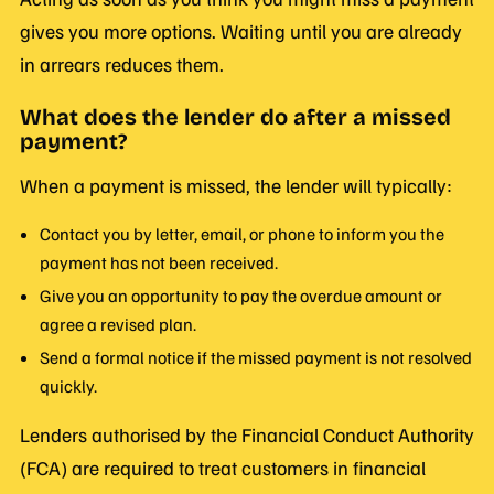
gives you more options. Waiting until you are already
in arrears reduces them.
What does the lender do after a missed
payment?
When a payment is missed, the lender will typically:
Contact you by letter, email, or phone to inform you the
payment has not been received.
Give you an opportunity to pay the overdue amount or
agree a revised plan.
Send a formal notice if the missed payment is not resolved
quickly.
Lenders authorised by the Financial Conduct Authority
(FCA) are required to treat customers in financial