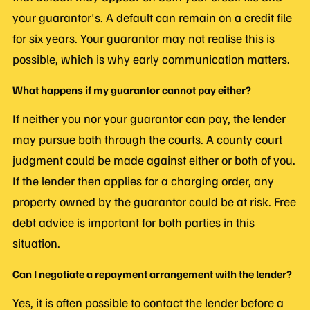
your guarantor's. A default can remain on a credit file
for six years. Your guarantor may not realise this is
possible, which is why early communication matters.
What happens if my guarantor cannot pay either?
If neither you nor your guarantor can pay, the lender
may pursue both through the courts. A county court
judgment could be made against either or both of you.
If the lender then applies for a charging order, any
property owned by the guarantor could be at risk. Free
debt advice is important for both parties in this
situation.
Can I negotiate a repayment arrangement with the lender?
Yes, it is often possible to contact the lender before a