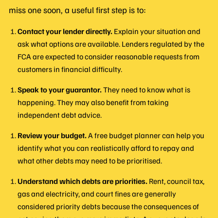
miss one soon, a useful first step is to:
Contact your lender directly.
Explain your situation and
ask what options are available. Lenders regulated by the
FCA are expected to consider reasonable requests from
customers in financial difficulty.
Speak to your guarantor.
They need to know what is
happening. They may also benefit from taking
independent debt advice.
Review your budget.
A free budget planner can help you
identify what you can realistically afford to repay and
what other debts may need to be prioritised.
Understand which debts are priorities.
Rent, council tax,
gas and electricity, and court fines are generally
considered priority debts because the consequences of