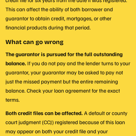
credit file for six years from the date it was registered.
This can affect the ability of both borrower and
guarantor to obtain credit, mortgages, or other
financial products during that period.
What can go wrong
The guarantor is pursued for the full outstanding
balance.
If you do not pay and the lender turns to your
guarantor, your guarantor may be asked to pay not
just the missed payment but the entire remaining
balance. Check your loan agreement for the exact
terms.
Both credit files can be affected.
A default or county
court judgment (CCJ) registered because of this loan
may appear on both your credit file and your