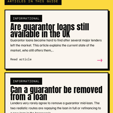
ARTICLES IN THIS GUIDE
INFORMATIONAL
Are guarantor loans still
available in the UK
Guarantor loans became hard to find after several major lenders
left the market. This article explains the current state of the
market, who still offers them,…
→
Read article
INFORMATIONAL
Can a guarantor be removed
from a loan
Lenders very rarely agree to remove a guarantor mid-loan. The
two realistic routes are repaying the loan in full or refinancing to
a new loan in the borrower's…