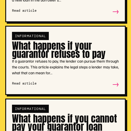
→
Read article
INFORMATIONAL
What happens if your
guarantor refuses to pay
If a guarantor refuses to pay, the lender can pursue them through
the courts. This article explains the legal steps a lender may take,
what that can mean for…
→
Read article
INFORMATIONAL
What happens if you cannot
pay your guarantor loan