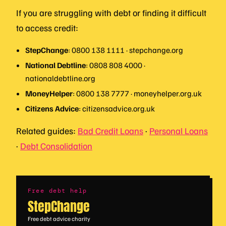
If you are struggling with debt or finding it difficult
to access credit:
StepChange
: 0800 138 1111 · stepchange.org
National Debtline
: 0808 808 4000 ·
nationaldebtline.org
MoneyHelper
: 0800 138 7777 · moneyhelper.org.uk
Citizens Advice
: citizensadvice.org.uk
Related guides:
Bad Credit Loans
·
Personal Loans
·
Debt Consolidation
Free debt help
StepChange
Free debt advice charity