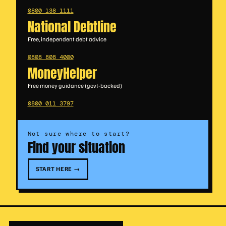
0800 138 1111
National Debtline
Free, independent debt advice
0808 808 4000
MoneyHelper
Free money guidance (govt-backed)
0800 011 3797
Not sure where to start?
Find your situation
START HERE →