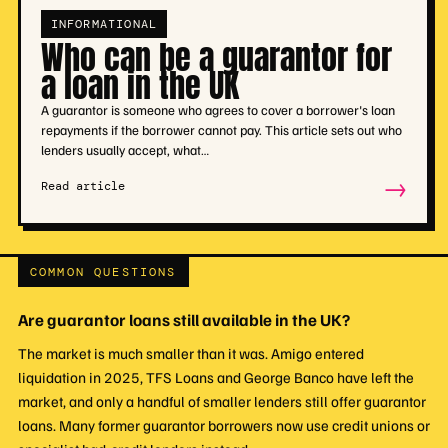
INFORMATIONAL
Who can be a guarantor for
a loan in the UK
A guarantor is someone who agrees to cover a borrower's loan
repayments if the borrower cannot pay. This article sets out who
lenders usually accept, what…
→
Read article
COMMON QUESTIONS
Are guarantor loans still available in the UK?
The market is much smaller than it was. Amigo entered
liquidation in 2025, TFS Loans and George Banco have left the
market, and only a handful of smaller lenders still offer guarantor
loans. Many former guarantor borrowers now use credit unions or