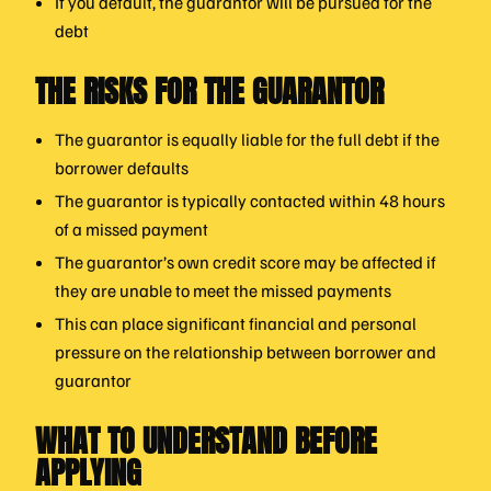
If you default, the guarantor will be pursued for the
debt
THE RISKS FOR THE GUARANTOR
The guarantor is equally liable for the full debt if the
borrower defaults
The guarantor is typically contacted within 48 hours
of a missed payment
The guarantor’s own credit score may be affected if
they are unable to meet the missed payments
This can place significant financial and personal
pressure on the relationship between borrower and
guarantor
WHAT TO UNDERSTAND BEFORE
APPLYING