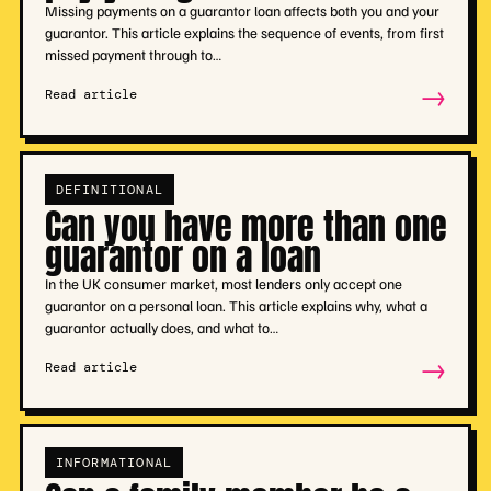
Missing payments on a guarantor loan affects both you and your
guarantor. This article explains the sequence of events, from first
missed payment through to…
→
Read article
DEFINITIONAL
Can you have more than one
guarantor on a loan
In the UK consumer market, most lenders only accept one
guarantor on a personal loan. This article explains why, what a
guarantor actually does, and what to…
→
Read article
INFORMATIONAL