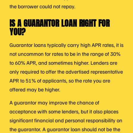
the borrower could not repay.
IS A GUARANTOR LOAN RIGHT FOR
YOU?
Guarantor loans typically carry high APR rates, it is
not uncommon for rates to be in the range of 30%
to 60% APR, and sometimes higher. Lenders are
only required to offer the advertised representative
APR to 51% of applicants, so the rate you are
offered may be higher.
A guarantor may improve the chance of
acceptance with some lenders, but it also places
significant financial and personal responsibility on
the guarantor. A guarantor loan should not be the