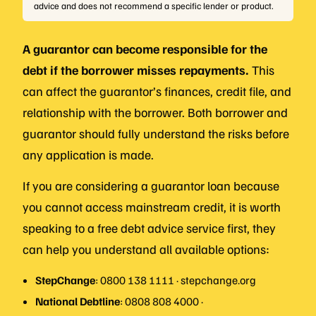
advice and does not recommend a specific lender or product.
A guarantor can become responsible for the
debt if the borrower misses repayments.
This
can affect the guarantor’s finances, credit file, and
relationship with the borrower. Both borrower and
guarantor should fully understand the risks before
any application is made.
If you are considering a guarantor loan because
you cannot access mainstream credit, it is worth
speaking to a free debt advice service first, they
can help you understand all available options:
StepChange
: 0800 138 1111 · stepchange.org
National Debtline
: 0808 808 4000 ·