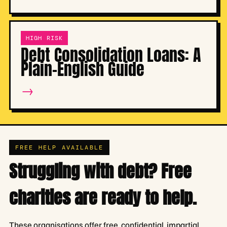
HIGH RISK
Debt Consolidation Loans: A
Plain-English Guide
→
FREE HELP AVAILABLE
Struggling with debt? Free
charities are ready to help.
These organisations offer free, confidential, impartial