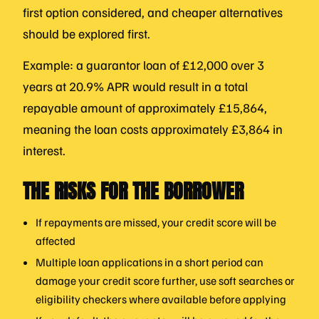
first option considered, and cheaper alternatives
should be explored first.
Example: a guarantor loan of £12,000 over 3
years at 20.9% APR would result in a total
repayable amount of approximately £15,864,
meaning the loan costs approximately £3,864 in
interest.
THE RISKS FOR THE BORROWER
If repayments are missed, your credit score will be
affected
Multiple loan applications in a short period can
damage your credit score further, use soft searches or
eligibility checkers where available before applying