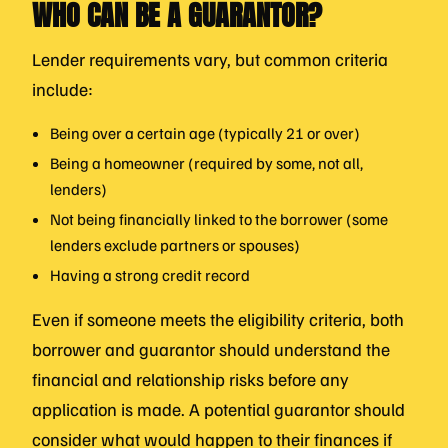
WHO CAN BE A GUARANTOR?
Lender requirements vary, but common criteria
include:
Being over a certain age (typically 21 or over)
Being a homeowner (required by some, not all,
lenders)
Not being financially linked to the borrower (some
lenders exclude partners or spouses)
Having a strong credit record
Even if someone meets the eligibility criteria, both
borrower and guarantor should understand the
financial and relationship risks before any
application is made. A potential guarantor should
consider what would happen to their finances if