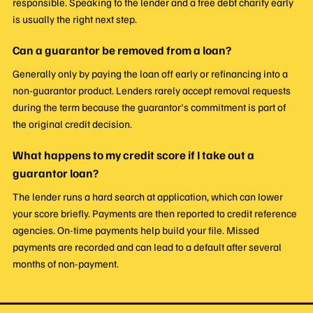
responsible. Speaking to the lender and a free debt charity early
is usually the right next step.
Can a guarantor be removed from a loan?
Generally only by paying the loan off early or refinancing into a
non-guarantor product. Lenders rarely accept removal requests
during the term because the guarantor's commitment is part of
the original credit decision.
What happens to my credit score if I take out a
guarantor loan?
The lender runs a hard search at application, which can lower
your score briefly. Payments are then reported to credit reference
agencies. On-time payments help build your file. Missed
payments are recorded and can lead to a default after several
months of non-payment.