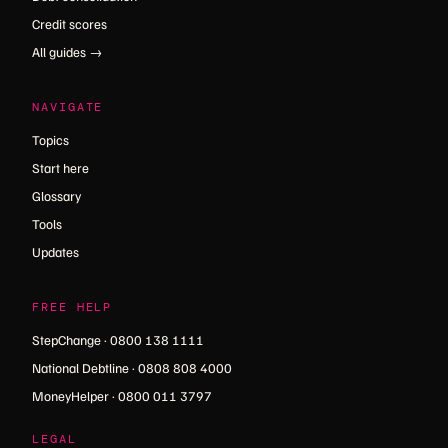
Credit scores
All guides →
NAVIGATE
Topics
Start here
Glossary
Tools
Updates
FREE HELP
StepChange · 0800 138 1111
National Debtline · 0808 808 4000
MoneyHelper · 0800 011 3797
LEGAL