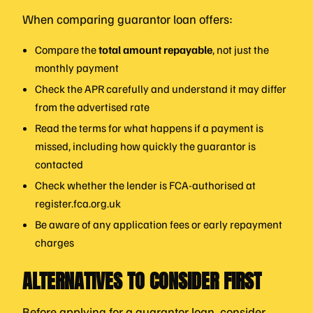
When comparing guarantor loan offers:
Compare the
total amount repayable
, not just the
monthly payment
Check the APR carefully and understand it may differ
from the advertised rate
Read the terms for what happens if a payment is
missed, including how quickly the guarantor is
contacted
Check whether the lender is FCA-authorised at
register.fca.org.uk
Be aware of any application fees or early repayment
charges
ALTERNATIVES TO CONSIDER FIRST
Before applying for a guarantor loan, consider