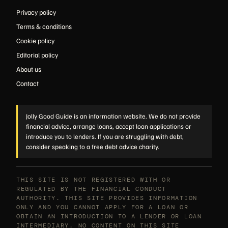
Privacy policy
Terms & conditions
Cookie policy
Editorial policy
About us
Contact
Jolly Good Guide is an information website. We do not provide
financial advice, arrange loans, accept loan applications or
introduce you to lenders. If you are struggling with debt,
consider speaking to a free debt advice charity.
THIS SITE IS NOT REGISTERED WITH OR
REGULATED BY THE FINANCIAL CONDUCT
AUTHORITY. THIS SITE PROVIDES INFORMATION
ONLY AND YOU CANNOT APPLY FOR A LOAN OR
OBTAIN AN INTRODUCTION TO A LENDER OR LOAN
INTERMEDIARY. NO CONTENT ON THIS SITE