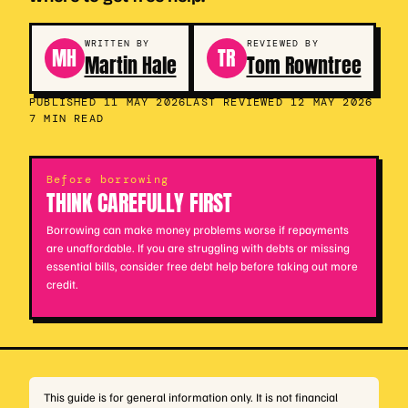
WRITTEN BY
REVIEWED BY
MH
TR
Martin Hale
Tom Rowntree
PUBLISHED 11 MAY 2026
LAST REVIEWED 12 MAY 2026
7 MIN READ
Before borrowing
THINK CAREFULLY FIRST
Borrowing can make money problems worse if repayments
are unaffordable. If you are struggling with debts or missing
essential bills, consider free debt help before taking out more
credit.
This guide is for general information only. It is not financial