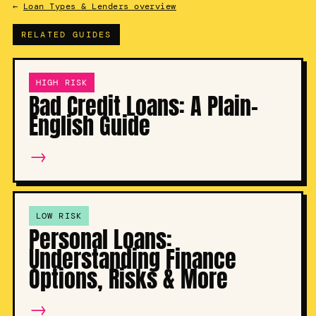
←
Loan Types & Lenders overview
RELATED GUIDES
HIGH RISK
Bad Credit Loans: A Plain-
English Guide
→
LOW RISK
Personal Loans:
Understanding Finance
Options, Risks & More
→