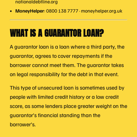
nationaldebtline.org
MoneyHelper
: 0800 138 7777 · moneyhelper.org.uk
WHAT IS A GUARANTOR LOAN?
A guarantor loan is a loan where a third party, the
guarantor, agrees to cover repayments if the
borrower cannot meet them. The guarantor takes
on legal responsibility for the debt in that event.
This type of unsecured loan is sometimes used by
people with limited credit history or a low credit
score, as some lenders place greater weight on the
guarantor’s financial standing than the
borrower’s.