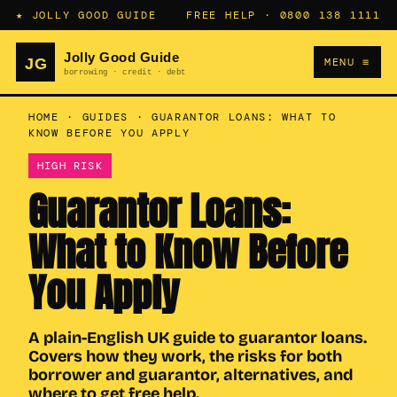
★ JOLLY GOOD GUIDE
FREE HELP ·
0800 138 1111
MENU ≡
HOME
·
GUIDES
·
GUARANTOR LOANS: WHAT TO
KNOW BEFORE YOU APPLY
HIGH RISK
Guarantor Loans:
What to Know Before
You Apply
A plain-English UK guide to guarantor loans.
Covers how they work, the risks for both
borrower and guarantor, alternatives, and
where to get free help.