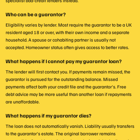
specialist bad-credit lenders instead.
Who can be a guarantor?
Eligibility varies by lender. Most require the guarantor to be a UK
resident aged 18 or over, with their own income and a separate
household. A spouse or cohabiting partner is usually not
accepted. Homeowner status often gives access to better rates.
What happens if I cannot pay my guarantor loan?
The lender will first contact you. If payments remain missed, the
guarantor is pursued for the outstanding balance. Missed
payments affect both your credit file and the guarantor's. Free
debt advice may be more useful than another loan if repayments
are unaffordable.
What happens if my guarantor dies?
The loan does not automatically vanish. Liability usually transfers
to the guarantor's estate. The original borrower remains