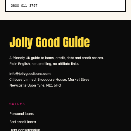
0800 011 3797
Jolly Good Guide
A friendly UK guide to loans, credit, debt and credit scores.
Plain English, no upselling, no affiliate links.
info@jollygoodloans.com
Citibase Limited. Broadacre House, Market Street,
Newcastle Upon Tyne, NE1 6HQ
GUIDES
Personal loans
Bad credit loans
Debt consolidation