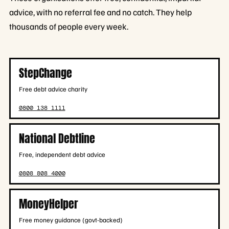
advice, with no referral fee and no catch. They help
thousands of people every week.
StepChange
Free debt advice charity
0800 138 1111
National Debtline
Free, independent debt advice
0808 808 4000
MoneyHelper
Free money guidance (govt-backed)