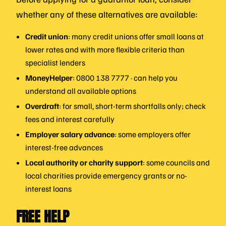
whether any of these alternatives are available:
Credit union
: many credit unions offer small loans at
lower rates and with more flexible criteria than
specialist lenders
MoneyHelper
: 0800 138 7777 · can help you
understand all available options
Overdraft
: for small, short-term shortfalls only; check
fees and interest carefully
Employer salary advance
: some employers offer
interest-free advances
Local authority or charity support
: some councils and
local charities provide emergency grants or no-
interest loans
FREE HELP