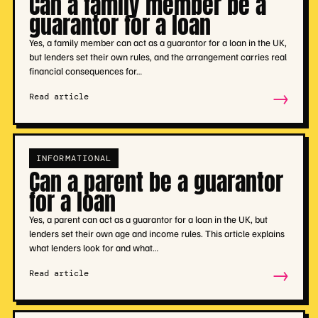
Can a family member be a
guarantor for a loan
Yes, a family member can act as a guarantor for a loan in the UK,
but lenders set their own rules, and the arrangement carries real
financial consequences for…
→
Read article
INFORMATIONAL
Can a parent be a guarantor
for a loan
Yes, a parent can act as a guarantor for a loan in the UK, but
lenders set their own age and income rules. This article explains
what lenders look for and what…
→
Read article