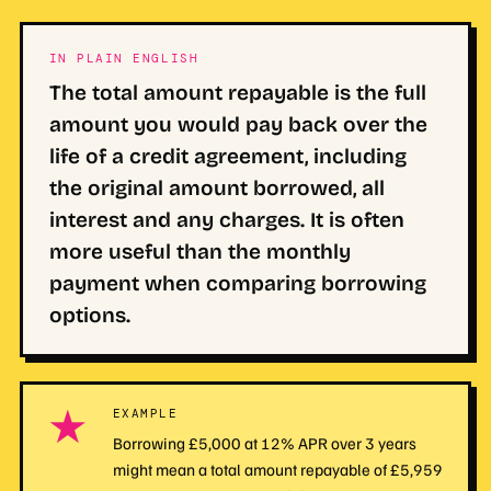
IN PLAIN ENGLISH
The total amount repayable is the full
amount you would pay back over the
life of a credit agreement, including
the original amount borrowed, all
interest and any charges. It is often
more useful than the monthly
payment when comparing borrowing
options.
★
EXAMPLE
Borrowing £5,000 at 12% APR over 3 years
might mean a total amount repayable of £5,959