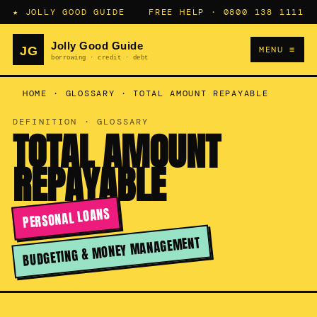
★ JOLLY GOOD GUIDE
FREE HELP ·
0800 138 1111
MENU ≡
HOME
·
GLOSSARY
·
TOTAL AMOUNT REPAYABLE
DEFINITION · GLOSSARY
TOTAL AMOUNT
REPAYABLE
PERSONAL LOANS
BUDGETING & MONEY MANAGEMENT