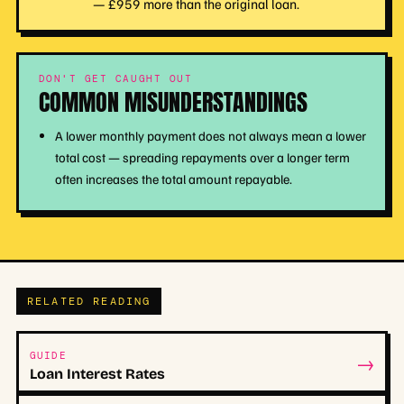
— £959 more than the original loan.
DON'T GET CAUGHT OUT
COMMON MISUNDERSTANDINGS
A lower monthly payment does not always mean a lower
total cost — spreading repayments over a longer term
often increases the total amount repayable.
RELATED READING
→
GUIDE
Loan Interest Rates