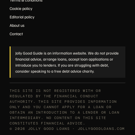
Cookie policy
Editorial policy
About us
Contact
Jolly Good Guide is an information website. We do not provide
financial advice, arrange loans, accept loan applications or
introduce you to lenders. If you are struggling with debt,
consider speaking to a free debt advice charity.
THIS SITE IS NOT REGISTERED WITH OR
REGULATED BY THE FINANCIAL CONDUCT
AUTHORITY. THIS SITE PROVIDES INFORMATION
ONLY AND YOU CANNOT APPLY FOR A LOAN OR
OBTAIN AN INTRODUCTION TO A LENDER OR LOAN
INTERMEDIARY. NO CONTENT ON THIS SITE
CONSTITUTES FINANCIAL ADVICE.
© 2026 JOLLY GOOD LOANS · JOLLYGOODLOANS.COM