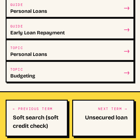
→
GUIDE
Personal Loans
→
GUIDE
Early Loan Repayment
→
TOPIC
Personal Loans
→
TOPIC
Budgeting
← PREVIOUS TERM
NEXT TERM →
Soft search (soft
Unsecured loan
credit check)