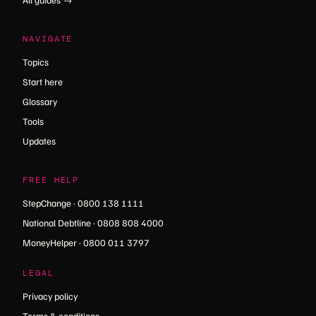
NAVIGATE
Topics
Start here
Glossary
Tools
Updates
FREE HELP
StepChange · 0800 138 1111
National Debtline · 0808 808 4000
MoneyHelper · 0800 011 3797
LEGAL
Privacy policy
Terms & conditions