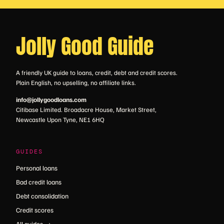
Jolly Good Guide
A friendly UK guide to loans, credit, debt and credit scores.
Plain English, no upselling, no affiliate links.
info@jollygoodloans.com
Citibase Limited. Broadacre House, Market Street,
Newcastle Upon Tyne, NE1 6HQ
GUIDES
Personal loans
Bad credit loans
Debt consolidation
Credit scores
All guides →