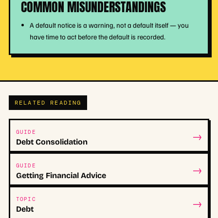
COMMON MISUNDERSTANDINGS
A default notice is a warning, not a default itself — you
have time to act before the default is recorded.
RELATED READING
→
GUIDE
Debt Consolidation
→
GUIDE
Getting Financial Advice
→
TOPIC
Debt