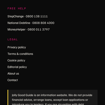
FREE HELP
StepChange · 0800 138 1111
National Debtline · 0808 808 4000
MoneyHelper · 0800 011 3797
LEGAL
Privacy policy
Terms & conditions
Cookie policy
Editorial policy
About us
Contact
Jolly Good Guide is an information website. We do not provide
financial advice, arrange loans, accept loan applications or
introduce you to lenders. If you are struggling with debt,