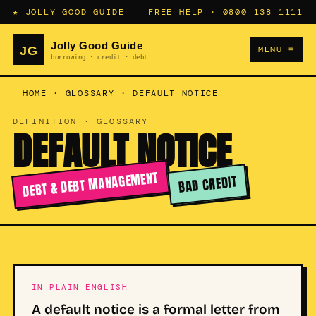
★ JOLLY GOOD GUIDE
FREE HELP ·
0800 138 1111
MENU ≡
HOME
·
GLOSSARY
·
DEFAULT NOTICE
DEFINITION · GLOSSARY
DEFAULT NOTICE
DEBT & DEBT MANAGEMENT
BAD CREDIT
IN PLAIN ENGLISH
A default notice is a formal letter from