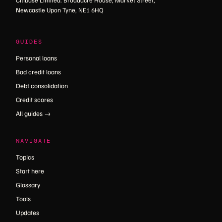
Citibase Limited. Broadacre House, Market Street,
Newcastle Upon Tyne, NE1 6HQ
GUIDES
Personal loans
Bad credit loans
Debt consolidation
Credit scores
All guides →
NAVIGATE
Topics
Start here
Glossary
Tools
Updates