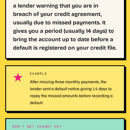
a lender warning that you are in
breach of your credit agreement,
usually due to missed payments. It
gives you a period (usually 14 days) to
bring the account up to date before a
default is registered on your credit file.
★
EXAMPLE
After missing three monthly payments, the
lender sent a default notice giving 14 days to
repay the missed amounts before recording a
default.
DON'T GET CAUGHT OUT