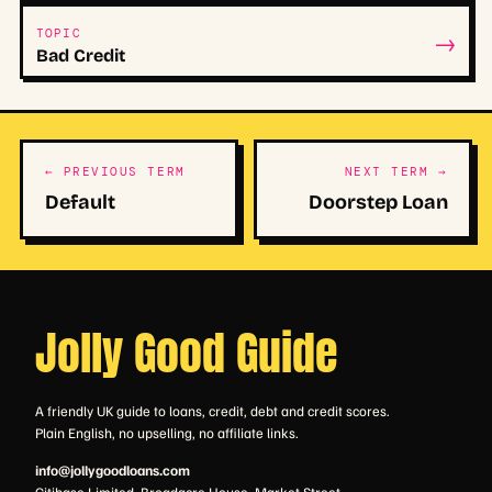
→
TOPIC
Bad Credit
← PREVIOUS TERM
NEXT TERM →
Default
Doorstep Loan
Jolly Good Guide
A friendly UK guide to loans, credit, debt and credit scores.
Plain English, no upselling, no affiliate links.
info@jollygoodloans.com