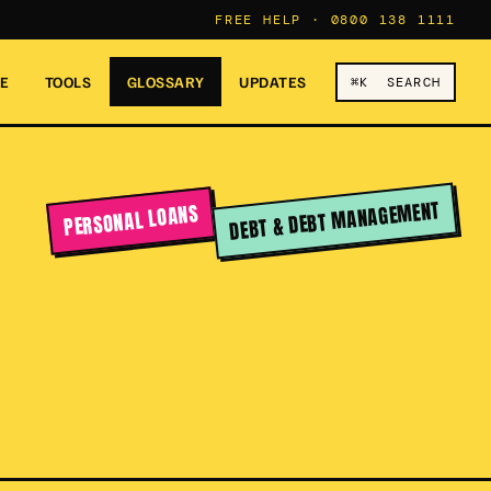
FREE HELP ·
0800 138 1111
RE
TOOLS
GLOSSARY
UPDATES
⌘K SEARCH
DEBT & DEBT MANAGEMENT
PERSONAL LOANS