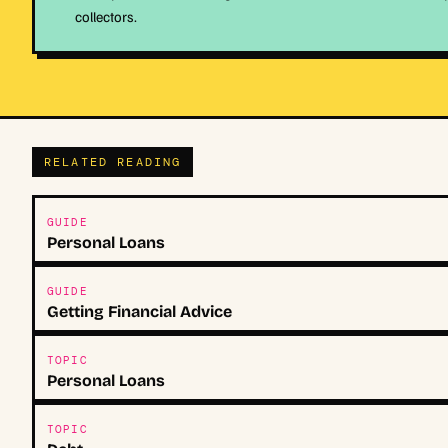
collectors.
RELATED READING
GUIDE
Personal Loans
GUIDE
Getting Financial Advice
TOPIC
Personal Loans
TOPIC