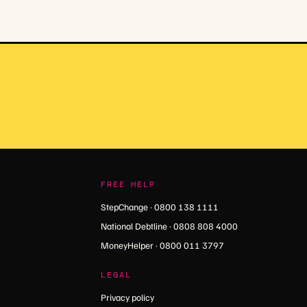
FREE HELP
StepChange · 0800 138 1111
National Debtline · 0808 808 4000
MoneyHelper · 0800 011 3797
LEGAL
Privacy policy