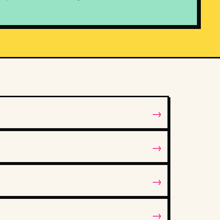
→
→
→
→