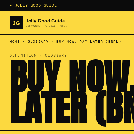
★ JOLLY GOOD GUIDE
HOME
·
GLOSSARY
·
BUY NOW, PAY LATER (BNPL)
BUY NOW,
DEFINITION · GLOSSARY
LATER (B