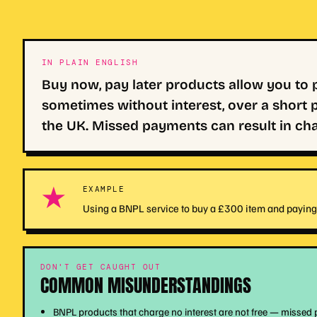
IN PLAIN ENGLISH
Buy now, pay later products allow you to
sometimes without interest, over a short p
the UK. Missed payments can result in char
★
EXAMPLE
Using a BNPL service to buy a £300 item and paying 
DON'T GET CAUGHT OUT
COMMON MISUNDERSTANDINGS
BNPL products that charge no interest are not free — missed 