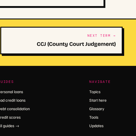
NEXT TERM →
CCJ (County Court Judgement)
GUIDES
NAVIGATE
ersonal loans
Topics
ad credit loans
Start here
ebt consolidation
Glossary
redit scores
Tools
ll guides →
Updates