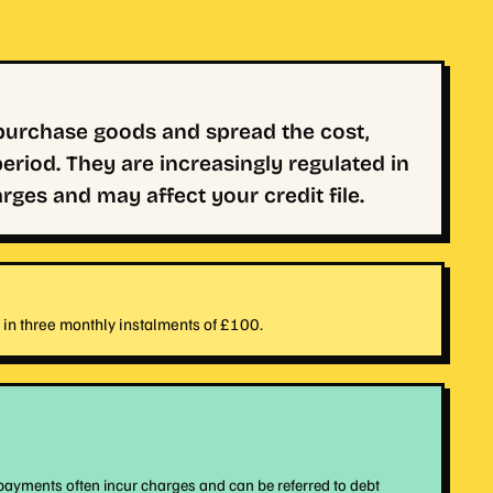
 purchase goods and spread the cost,
eriod. They are increasingly regulated in
ges and may affect your credit file.
in three monthly instalments of £100.
payments often incur charges and can be referred to debt