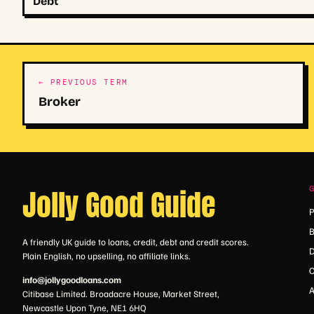
Debt
← PREVIOUS TERM
Broker
Jolly Good Guide
P
B
A friendly UK guide to loans, credit, debt and credit scores.
D
Plain English, no upselling, no affiliate links.
C
info@jollygoodloans.com
A
Citibase Limited. Broadacre House, Market Street,
Newcastle Upon Tyne, NE1 6HQ