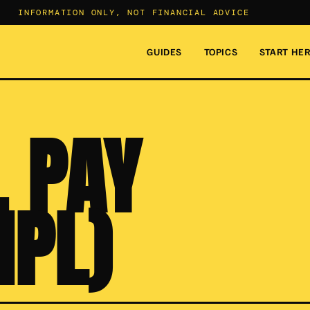
INFORMATION ONLY, NOT FINANCIAL ADVICE
GUIDES
TOPICS
START HE
 PAY
NPL)