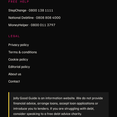
FREE HELP
StepChange · 0800 138 1111
National Debtline · 0808 808 4000
MoneyHelper · 0800 011 3797
LEGAL
Privacy policy
Terms & conditions
Cookie policy
Editorial policy
About us
Contact
Jolly Good Guide is an information website. We do not provide
financial advice, arrange loans, accept loan applications or
introduce you to lenders. If you are struggling with debt,
consider speaking to a free debt advice charity.