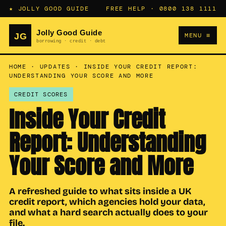
★ JOLLY GOOD GUIDE
FREE HELP ·
0800 138 1111
MENU ≡
HOME
·
UPDATES
·
INSIDE YOUR CREDIT REPORT:
UNDERSTANDING YOUR SCORE AND MORE
CREDIT SCORES
Inside Your Credit
Report: Understanding
Your Score and More
A refreshed guide to what sits inside a UK
credit report, which agencies hold your data,
and what a hard search actually does to your
file.