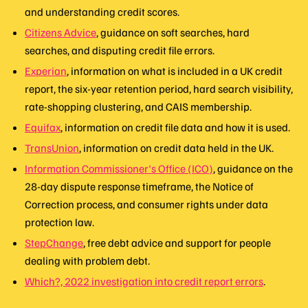
and understanding credit scores.
Citizens Advice
, guidance on soft searches, hard
searches, and disputing credit file errors.
Experian
, information on what is included in a UK credit
report, the six-year retention period, hard search visibility,
rate-shopping clustering, and CAIS membership.
Equifax
, information on credit file data and how it is used.
TransUnion
, information on credit data held in the UK.
Information Commissioner's Office (ICO)
, guidance on the
28-day dispute response timeframe, the Notice of
Correction process, and consumer rights under data
protection law.
StepChange
, free debt advice and support for people
dealing with problem debt.
Which?, 2022 investigation into credit report errors
.