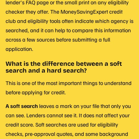
lender's FAQ page or the small print on any eligibility
checker they offer. The MoneySavingExpert credit
club and eligibility tools often indicate which agency is
searched, and it can help to compare this information
across a few sources before submitting a full
application.
What is the difference between a soft
search and a hard search?
This is one of the most important things to understand
before applying for credit.
A soft search
leaves a mark on your file that only you
can see. Lenders cannot see it. It does not affect your
credit score. Soft searches are used for eligibility
checks, pre-approval quotes, and some background