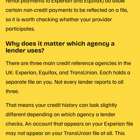
rental payments to Experian and Equifax) do allow
certain non-credit payments to be reflected on a file,
so it is worth checking whether your provider
participates.
Why does it matter which agency a
lender uses?
There are three main credit reference agencies in the
UK: Experian, Equifax, and TransUnion. Each holds a
separate file on you. Not every lender reports to all
three.
That means your credit history can look slightly
different depending on which agency a lender
checks. An account that appears on your Experian file
may not appear on your TransUnion file at all. This