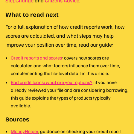
StepChange
and
Citizens Advice
.
What to read next
For a full explanation of how credit reports work, how
scores are calculated, and what steps may help
improve your position over time, read our guide:
Credit reports and scores
: covers how scores are
calculated and what factors influence them over time,
complementing the file-level detail in this article.
Bad credit loans: what are your options?
: if you have
already reviewed your file and are considering borrowing,
this guide explains the types of products typically
available.
Sources
MoneyHelper
, guidance on checking your credit report