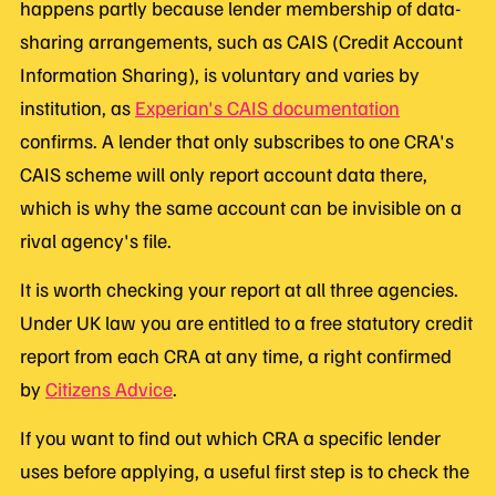
happens partly because lender membership of data-
sharing arrangements, such as CAIS (Credit Account
Information Sharing), is voluntary and varies by
institution, as
Experian's CAIS documentation
confirms. A lender that only subscribes to one CRA's
CAIS scheme will only report account data there,
which is why the same account can be invisible on a
rival agency's file.
It is worth checking your report at all three agencies.
Under UK law you are entitled to a free statutory credit
report from each CRA at any time, a right confirmed
by
Citizens Advice
.
If you want to find out which CRA a specific lender
uses before applying, a useful first step is to check the