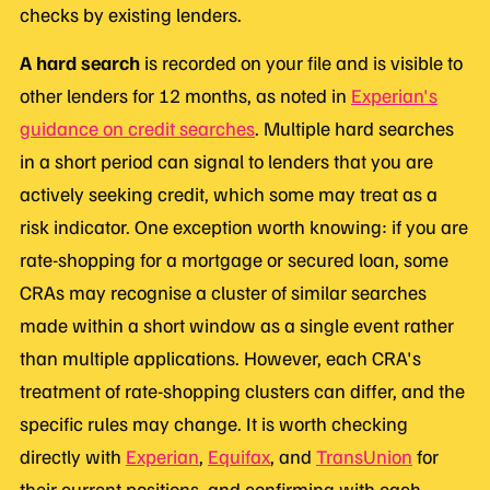
checks by existing lenders.
A hard search
is recorded on your file and is visible to
other lenders for 12 months, as noted in
Experian's
guidance on credit searches
. Multiple hard searches
in a short period can signal to lenders that you are
actively seeking credit, which some may treat as a
risk indicator. One exception worth knowing: if you are
rate-shopping for a mortgage or secured loan, some
CRAs may recognise a cluster of similar searches
made within a short window as a single event rather
than multiple applications. However, each CRA's
treatment of rate-shopping clusters can differ, and the
specific rules may change. It is worth checking
directly with
Experian
,
Equifax
, and
TransUnion
for
their current positions, and confirming with each