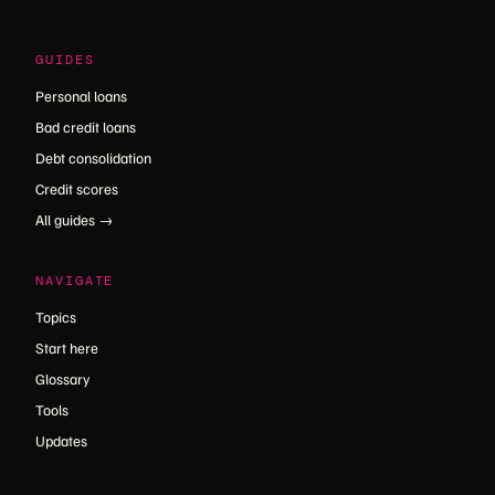
GUIDES
Personal loans
Bad credit loans
Debt consolidation
Credit scores
All guides →
NAVIGATE
Topics
Start here
Glossary
Tools
Updates