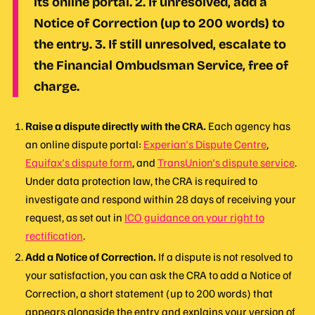
its online portal. 2. If unresolved, add a
Notice of Correction (up to 200 words) to
the entry. 3. If still unresolved, escalate to
the Financial Ombudsman Service, free of
charge.
Raise a dispute directly with the CRA.
Each agency has
an online dispute portal:
Experian's Dispute Centre
,
Equifax's dispute form
, and
TransUnion's dispute service
.
Under data protection law, the CRA is required to
investigate and respond within 28 days of receiving your
request, as set out in
ICO guidance on your right to
rectification
.
Add a Notice of Correction.
If a dispute is not resolved to
your satisfaction, you can ask the CRA to add a Notice of
Correction, a short statement (up to 200 words) that
appears alongside the entry and explains your version of