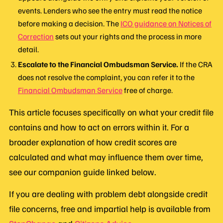
events. Lenders who see the entry must read the notice
before making a decision. The
ICO guidance on Notices of
Correction
sets out your rights and the process in more
detail.
Escalate to the Financial Ombudsman Service.
If the CRA
does not resolve the complaint, you can refer it to the
Financial Ombudsman Service
free of charge.
This article focuses specifically on what your credit file
contains and how to act on errors within it. For a
broader explanation of how credit scores are
calculated and what may influence them over time,
see our companion guide linked below.
If you are dealing with problem debt alongside credit
file concerns, free and impartial help is available from