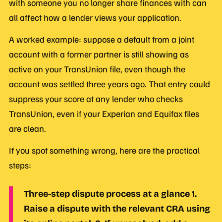
with someone you no longer share finances with can
all affect how a lender views your application.
A worked example: suppose a default from a joint
account with a former partner is still showing as
active on your TransUnion file, even though the
account was settled three years ago. That entry could
suppress your score at any lender who checks
TransUnion, even if your Experian and Equifax files
are clean.
If you spot something wrong, here are the practical
steps:
Three-step dispute process at a glance
1.
Raise a dispute with the relevant CRA using