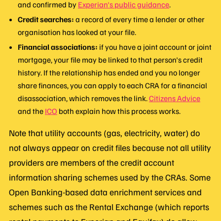
and confirmed by
Experian's public guidance
.
Credit searches:
a record of every time a lender or other
organisation has looked at your file.
Financial associations:
if you have a joint account or joint
mortgage, your file may be linked to that person's credit
history. If the relationship has ended and you no longer
share finances, you can apply to each CRA for a financial
disassociation, which removes the link.
Citizens Advice
and the
ICO
both explain how this process works.
Note that utility accounts (gas, electricity, water) do
not always appear on credit files because not all utility
providers are members of the credit account
information sharing schemes used by the CRAs. Some
Open Banking-based data enrichment services and
schemes such as the Rental Exchange (which reports