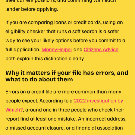
lender before applying.
If you are comparing loans or credit cards, using an
eligibility checker that runs a soft search is a safer
way to see your likely options before you commit to a
full application.
MoneyHelper
and
Citizens Advice
both explain this distinction clearly.
Why it matters if your file has errors, and
what to do about them
Errors on a credit file are more common than many
people expect. According to a
2022 investigation by
Which?
, around one in three people who check their
report find at least one mistake. An incorrect address,
a missed account closure, or a financial association