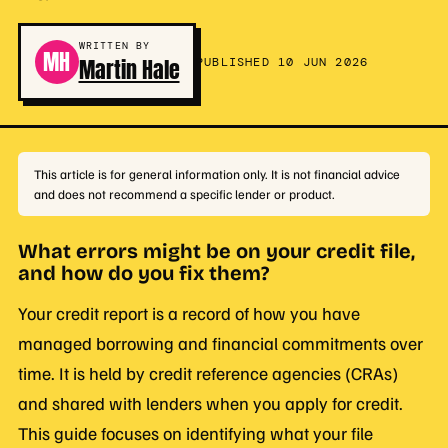
WRITTEN BY
MH
Martin Hale
PUBLISHED 10 JUN 2026
This article is for general information only. It is not financial advice
and does not recommend a specific lender or product.
What errors might be on your credit file,
and how do you fix them?
Your credit report is a record of how you have
managed borrowing and financial commitments over
time. It is held by credit reference agencies (CRAs)
and shared with lenders when you apply for credit.
This guide focuses on identifying what your file