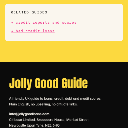
RELATED GUIDES
→ credit reports and scores
→ bad credit loans
Jolly Good Guide
A friendly UK guide to loans, credit, debt and credit scores.
Plain English, no upselling, no affiliate links.
info@jollygoodloans.com
Citibase Limited. Broadacre House, Market Street,
Newcastle Upon Tyne, NE1 6HQ