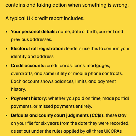
contains and taking action when something is wrong.
A typical UK credit report includes:
Your personal details:
name, date of birth, current and
previous addresses.
Electoral roll registration:
lenders use this to confirm your
identity and address.
Credit accounts:
credit cards, loans, mortgages,
overdrafts, and some utility or mobile phone contracts.
Each account shows balances, limits, and payment
history.
Payment history:
whether you paid on time, made partial
payments, or missed payments entirely.
Defaults and county court judgments (CCJs):
these stay
on your file for six years from the date they were recorded,
as set out under the rules applied by all three UK CRAs