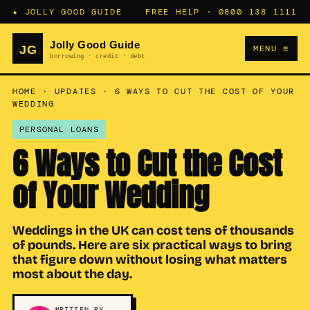
★ JOLLY GOOD GUIDE
FREE HELP ·
0800 138 1111
MENU ≡
HOME
·
UPDATES
·
6 WAYS TO CUT THE COST OF YOUR
WEDDING
PERSONAL LOANS
6 Ways to Cut the Cost
of Your Wedding
Weddings in the UK can cost tens of thousands
of pounds. Here are six practical ways to bring
that figure down without losing what matters
most about the day.
WRITTEN BY