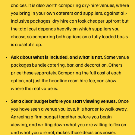
choices. It is also worth comparing dry-hire venues, where
you bring in your own caterers and suppliers, against all-
inclusive packages: dry hire can look cheaper upfront but
the total cost depends heavily on which suppliers you
choose, so comparing both options on a fully loaded basis
is a useful step.
Ask about what is included, and what is not.
Some venue
packages bundle catering, bar, and decoration. Others
price these separately. Comparing the full cost of each
option, not just the headline room hire fee, can show
where the real value is.
Set a clear budget before you start viewing venues.
Once
you have seen a venue you love, it is harder to walk away.
Agreeing a firm budget together before you begin
viewing, and writing down what you are willing to flex on
and what you are not, makes those decisions easier.