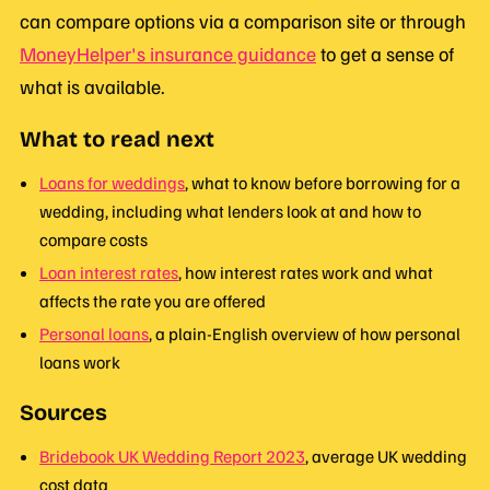
can compare options via a comparison site or through
MoneyHelper's insurance guidance
to get a sense of
what is available.
What to read next
Loans for weddings
, what to know before borrowing for a
wedding, including what lenders look at and how to
compare costs
Loan interest rates
, how interest rates work and what
affects the rate you are offered
Personal loans
, a plain-English overview of how personal
loans work
Sources
Bridebook UK Wedding Report 2023
, average UK wedding
cost data