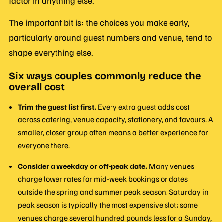
factor in anything else.
The important bit is: the choices you make early,
particularly around guest numbers and venue, tend to
shape everything else.
Six ways couples commonly reduce the
overall cost
Trim the guest list first.
Every extra guest adds cost
across catering, venue capacity, stationery, and favours. A
smaller, closer group often means a better experience for
everyone there.
Consider a weekday or off-peak date.
Many venues
charge lower rates for mid-week bookings or dates
outside the spring and summer peak season. Saturday in
peak season is typically the most expensive slot; some
venues charge several hundred pounds less for a Sunday,