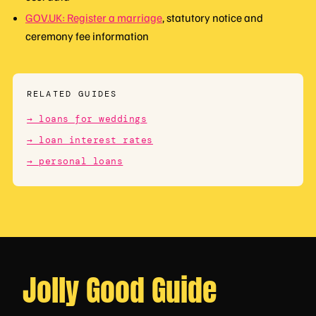
GOV.UK: Register a marriage
, statutory notice and
ceremony fee information
RELATED GUIDES
→ loans for weddings
→ loan interest rates
→ personal loans
Jolly Good Guide