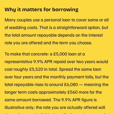
Why it matters for borrowing
Many couples use a personal loan to cover some or all
of wedding costs. That is a straightforward option, but
the total amount repayable depends on the interest
rate you are offered and the term you choose.
To make that concrete: a £5,000 loan at a
representative 9.9% APR repaid over two years would
cost roughly £5,520 in total. Spread the same loan
over four years and the monthly payment falls, but the
total repayable rises to around £6,080 — meaning the
longer term costs approximately £560 more for the
same amount borrowed. The 9.9% APR figure is
illustrative only; the rate you are actually offered will