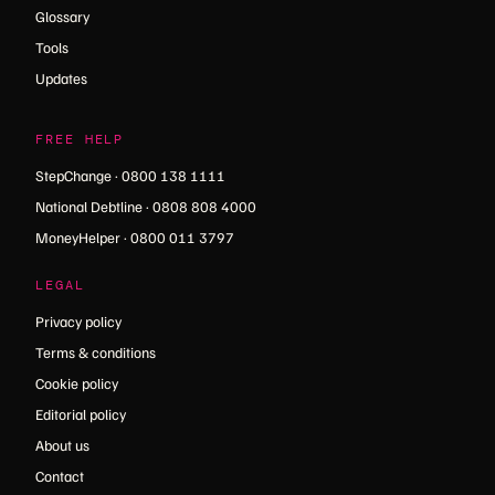
Glossary
Tools
Updates
FREE HELP
StepChange · 0800 138 1111
National Debtline · 0808 808 4000
MoneyHelper · 0800 011 3797
LEGAL
Privacy policy
Terms & conditions
Cookie policy
Editorial policy
About us
Contact