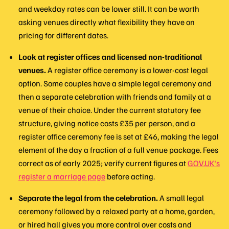
and weekday rates can be lower still. It can be worth
asking venues directly what flexibility they have on
pricing for different dates.
Look at register offices and licensed non-traditional
venues.
A register office ceremony is a lower-cost legal
option. Some couples have a simple legal ceremony and
then a separate celebration with friends and family at a
venue of their choice. Under the current statutory fee
structure, giving notice costs £35 per person, and a
register office ceremony fee is set at £46, making the legal
element of the day a fraction of a full venue package. Fees
correct as of early 2025; verify current figures at
GOV.UK's
register a marriage page
before acting.
Separate the legal from the celebration.
A small legal
ceremony followed by a relaxed party at a home, garden,
or hired hall gives you more control over costs and