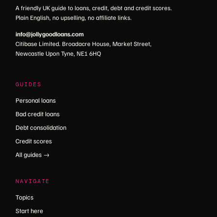
A friendly UK guide to loans, credit, debt and credit scores.
Plain English, no upselling, no affiliate links.
info@jollygoodloans.com
Citibase Limited. Broadacre House, Market Street,
Newcastle Upon Tyne, NE1 6HQ
GUIDES
Personal loans
Bad credit loans
Debt consolidation
Credit scores
All guides →
NAVIGATE
Topics
Start here