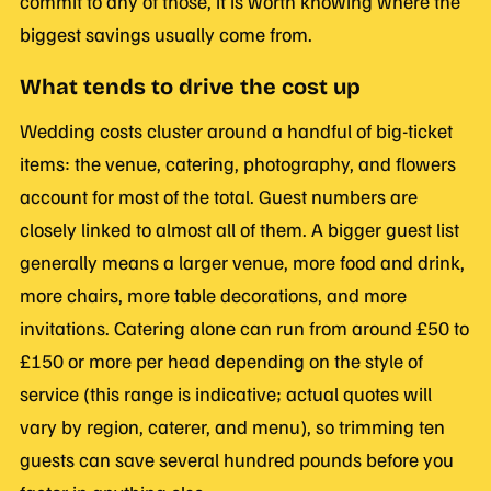
commit to any of those, it is worth knowing where the
biggest savings usually come from.
What tends to drive the cost up
Wedding costs cluster around a handful of big-ticket
items: the venue, catering, photography, and flowers
account for most of the total. Guest numbers are
closely linked to almost all of them. A bigger guest list
generally means a larger venue, more food and drink,
more chairs, more table decorations, and more
invitations. Catering alone can run from around £50 to
£150 or more per head depending on the style of
service (this range is indicative; actual quotes will
vary by region, caterer, and menu), so trimming ten
guests can save several hundred pounds before you