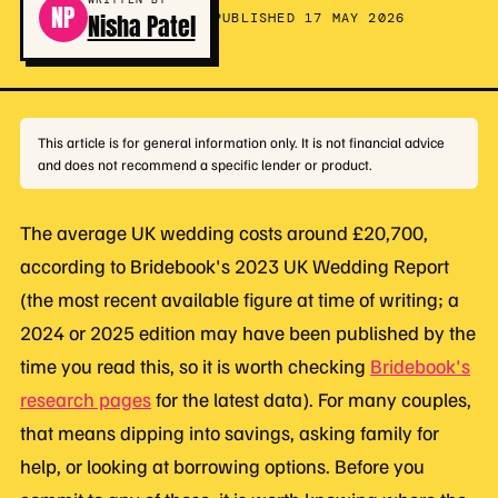
NP
Nisha Patel
PUBLISHED 17 MAY 2026
This article is for general information only. It is not financial advice
and does not recommend a specific lender or product.
The average UK wedding costs around £20,700,
according to Bridebook's 2023 UK Wedding Report
(the most recent available figure at time of writing; a
2024 or 2025 edition may have been published by the
time you read this, so it is worth checking
Bridebook's
research pages
for the latest data). For many couples,
that means dipping into savings, asking family for
help, or looking at borrowing options. Before you