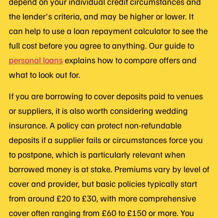
depend on your individual credit circumstances and
the lender's criteria, and may be higher or lower. It
can help to use a loan repayment calculator to see the
full cost before you agree to anything. Our guide to
personal loans
explains how to compare offers and
what to look out for.
If you are borrowing to cover deposits paid to venues
or suppliers, it is also worth considering wedding
insurance. A policy can protect non-refundable
deposits if a supplier fails or circumstances force you
to postpone, which is particularly relevant when
borrowed money is at stake. Premiums vary by level of
cover and provider, but basic policies typically start
from around £20 to £30, with more comprehensive
cover often ranging from £60 to £150 or more. You