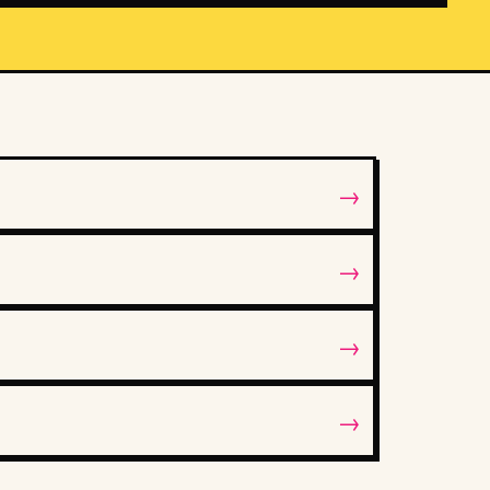
→
→
→
→