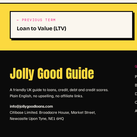
← PREVIOUS TERM
Loan to Value (LTV)
Jolly Good Guide
P
B
A friendly UK guide to loans, credit, debt and credit scores.
D
Plain English, no upselling, no affiliate links.
C
info@jollygoodloans.com
A
Citibase Limited. Broadacre House, Market Street,
Newcastle Upon Tyne, NE1 6HQ