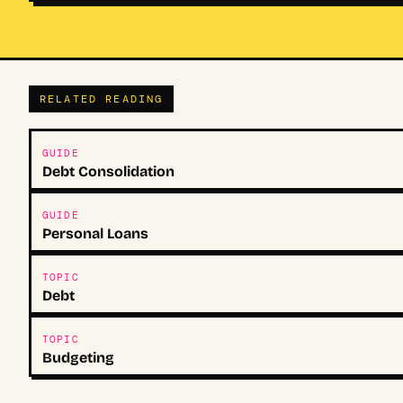
RELATED READING
GUIDE
Debt Consolidation
GUIDE
Personal Loans
TOPIC
Debt
TOPIC
Budgeting