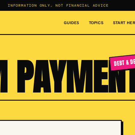
INFORMATION ONLY, NOT FINANCIAL ADVICE
GUIDES
TOPICS
START HE
 PAYMEN
DEBT & D