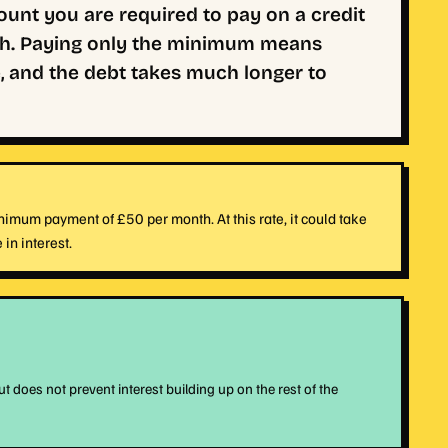
nt you are required to pay on a credit
nth. Paying only the minimum means
, and the debt takes much longer to
imum payment of £50 per month. At this rate, it could take
in interest.
oes not prevent interest building up on the rest of the