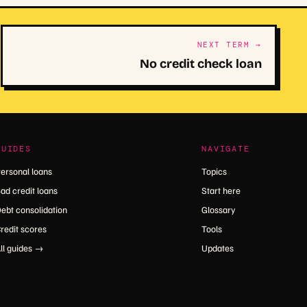
NEXT TERM →
No credit check loan
GUIDES
NAVIGATE
ersonal loans
Topics
ad credit loans
Start here
ebt consolidation
Glossary
redit scores
Tools
ll guides →
Updates