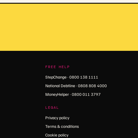
FREE HELP
StepChange · 0800 138 1111
National Debtline · 0808 808 4000
MoneyHelper · 0800 011 3797
LEGAL
Privacy policy
Terms & conditions
Cookie policy