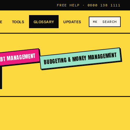
FREE HELP ·
0800 138 1111
RE
TOOLS
GLOSSARY
UPDATES
⌘K SEARCH
T
BUDGETING & MONEY MANAGEMENT
EBT MANAGEMENT