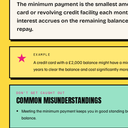
The minimum payment is the smallest amou
card or revolving credit facility each mo
interest accrues on the remaining balance
repay.
★
EXAMPLE
A credit card with a £2,000 balance might have a min
years to clear the balance and cost significantly more 
DON'T GET CAUGHT OUT
COMMON MISUNDERSTANDINGS
Meeting the minimum payment keeps you in good standing but d
balance.