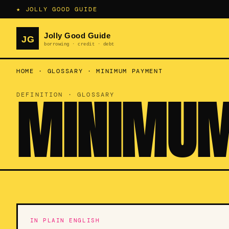
★ JOLLY GOOD GUIDE
HOME
·
GLOSSARY
·
MINIMUM PAYMENT
MINIMUM
DEFINITION · GLOSSARY
IN PLAIN ENGLISH